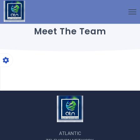
Meet The Team
ATLANTIC