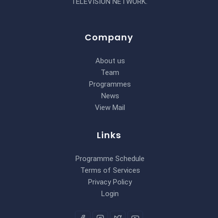
TELEVISION NETWORK.
Company
About us
Team
Programmes
News
View Mail
Links
Programme Schedule
Terms of Services
Privacy Policy
Login