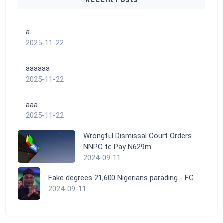
a
2025-11-22
aaaaaa
2025-11-22
aaa
2025-11-22
Wrongful Dismissal Court Orders
NNPC to Pay N629m
2024-09-11
Fake degrees 21,600 Nigerians parading - FG
2024-09-11