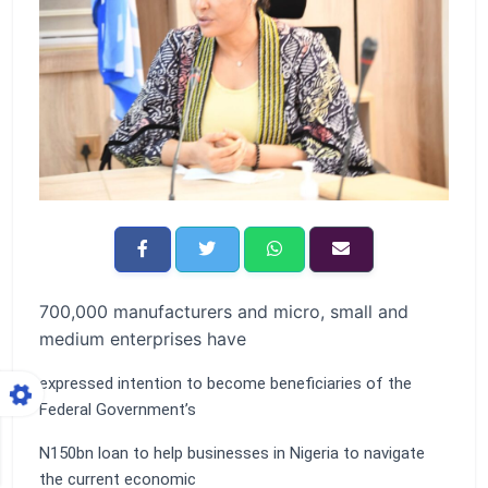
700,000 manufacturers and micro, small and
medium enterprises have
expressed intention to become beneficiaries of the
Federal Government’s
N150bn loan to help businesses in Nigeria to navigate
the current economic