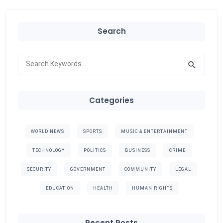
Search
Categories
WORLD NEWS
SPORTS
MUSIC & ENTERTAINMENT
TECHNOLOGY
POLITICS
BUSINESS
CRIME
SECURITY
GOVERNMENT
COMMUNITY
LEGAL
EDUCATION
HEALTH
HUMAN RIGHTS
Recent Posts