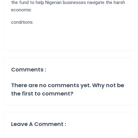
the fund to help Nigerian businesses navigate the harsh
economic
conditions.
Comments :
There are no comments yet. Why not be
the first to comment?
Leave A Comment :