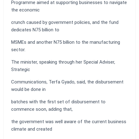
Programme aimed at supporting businesses to navigate
the economic
crunch caused by government policies, and the fund
dedicates N75 billion to
MSMEs and another N75 billion to the manufacturing
sector.
The minister, speaking through her Special Adviser,
Strategic
Communications, Terfa Gyado, said, the disbursement
would be done in
batches with the first set of disbursement to
commence soon, adding that,
the government was well aware of the current business
climate and created