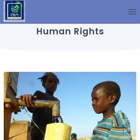
Human Rights