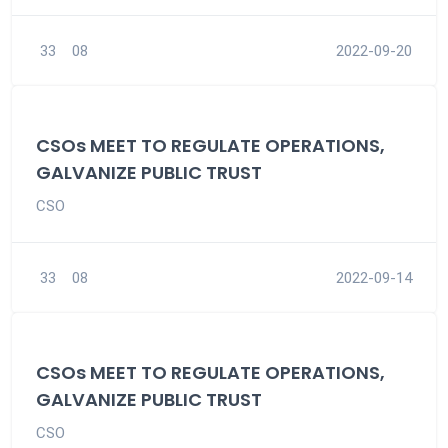
33
08
2022-09-20
CSOs MEET TO REGULATE OPERATIONS,
GALVANIZE PUBLIC TRUST
CSO
33
08
2022-09-14
CSOs MEET TO REGULATE OPERATIONS,
GALVANIZE PUBLIC TRUST
CSO