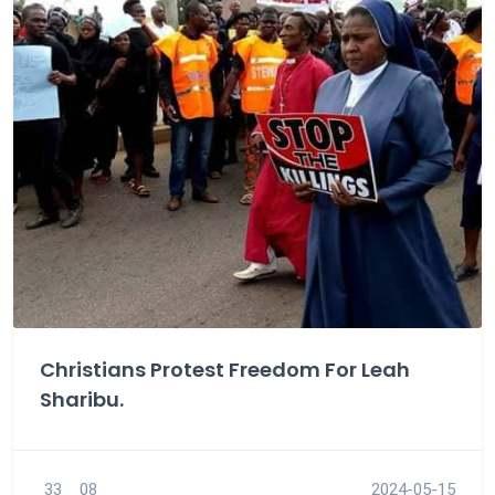
Christians Protest Freedom For Leah
Sharibu.
33
08
2024-05-15