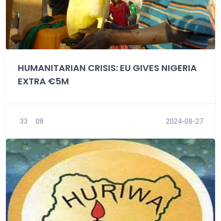
HUMANITARIAN CRISIS: EU GIVES NIGERIA
EXTRA €5M
33
08
2024-08-27