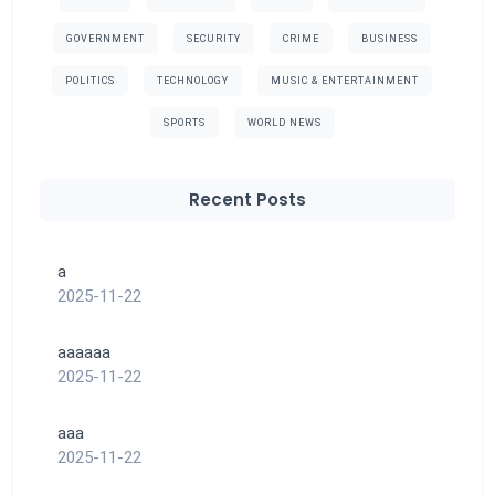
GOVERNMENT
SECURITY
CRIME
BUSINESS
POLITICS
TECHNOLOGY
MUSIC & ENTERTAINMENT
SPORTS
WORLD NEWS
Recent Posts
a
2025-11-22
aaaaaa
2025-11-22
aaa
2025-11-22