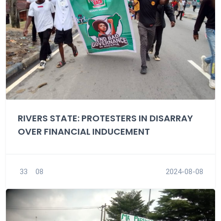
RIVERS STATE: PROTESTERS IN DISARRAY
OVER FINANCIAL INDUCEMENT
33
08
2024-08-08