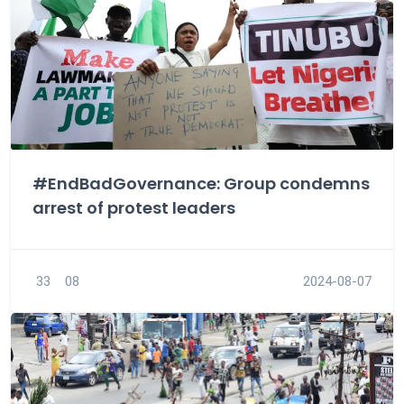
#EndBadGovernance: Group condemns
arrest of protest leaders
33
08
2024-08-07