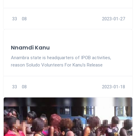
33
08
2023-01-27
Nnamdi Kanu
Anambra state is headquarters of IPOB activities,
reason Soludo Volunteers For Kanu’s Release
33
08
2023-01-18