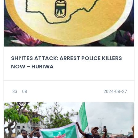
SHI’ITES ATTACK: ARREST POLICE KILLERS
NOW – HURIWA
33
08
2024-08-27