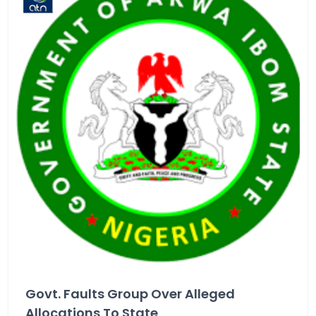
Govt. Faults Group Over Alleged
Allocations To State