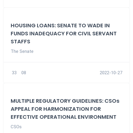
HOUSING LOANS: SENATE TO WADE IN
FUNDS INADEQUACY FOR CIVIL SERVANT
STAFFS
The Senate
33
08
2022-10-27
MULTIPLE REGULATORY GUIDELINES: CSOs
APPEAL FOR HARMONIZATION FOR
EFFECTIVE OPERATIONAL ENVIRONMENT
CSOs