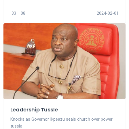
33
08
2024-02-01
Leadership Tussle
Knocks as Governor Ikpeazu seals church over power
tussle