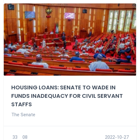
HOUSING LOANS: SENATE TO WADE IN
FUNDS INADEQUACY FOR CIVIL SERVANT
STAFFS
The Senate
33
08
2022-10-27