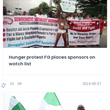
Hunger protest FG places sponsors on
watch list
33
08
2024-08-07