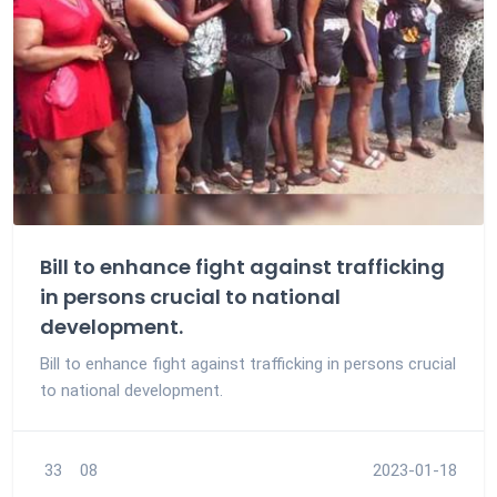
Bill to enhance fight against trafficking
in persons crucial to national
development.
Bill to enhance fight against trafficking in persons crucial
to national development.
33
08
2023-01-18