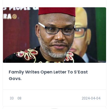
Family Writes Open Letter To S’East
Govs.
33
08
2024-04-04