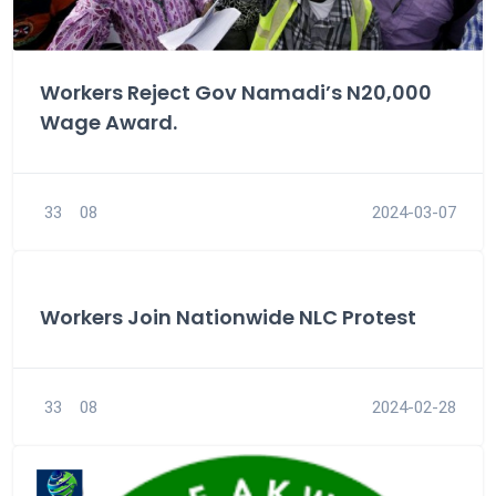
Workers Reject Gov Namadi’s N20,000
Wage Award.
33
08
2024-03-07
Workers Join Nationwide NLC Protest
33
08
2024-02-28