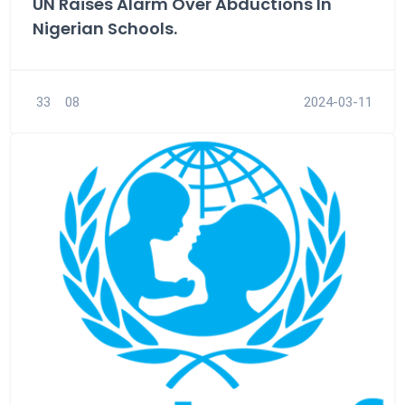
UN Raises Alarm Over Abductions In
Nigerian Schools.
33
08
2024-03-11