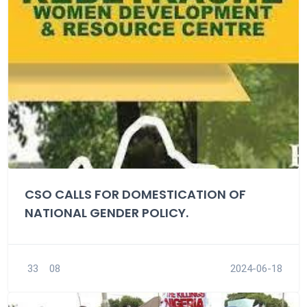
CSO CALLS FOR DOMESTICATION OF
NATIONAL GENDER POLICY.
33
08
2024-06-18