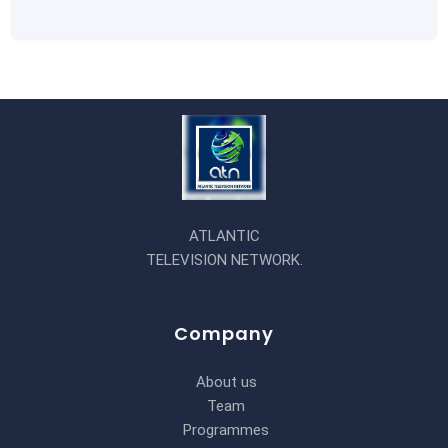
ATLANTIC
TELEVISION NETWORK.
Company
About us
Team
Programmes