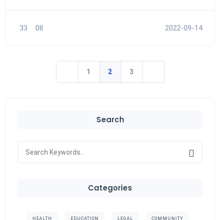
33
08
2022-09-14
1
2
3
Search
Categories
HEALTH
EDUCATION
LEGAL
COMMUNITY