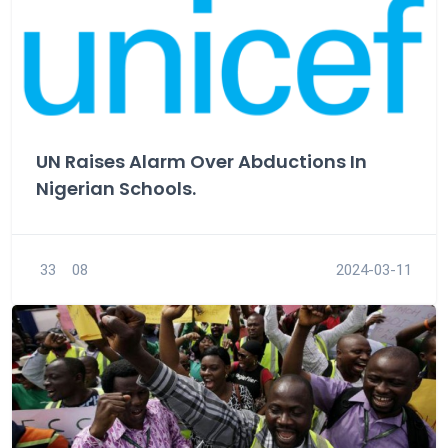
UN Raises Alarm Over Abductions In
Nigerian Schools.
33
08
2024-03-11