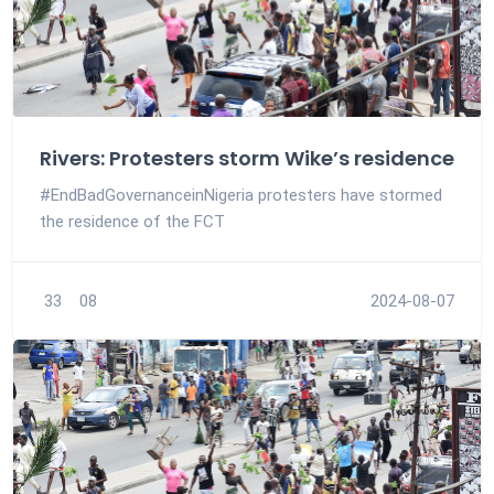
Rivers: Protesters storm Wike’s residence
#EndBadGovernanceinNigeria protesters have stormed
the residence of the FCT
33
08
2024-08-07