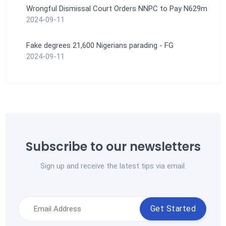
Wrongful Dismissal Court Orders NNPC to Pay N629m
2024-09-11
Fake degrees 21,600 Nigerians parading - FG
2024-09-11
Subscribe to our newsletters
Sign up and receive the latest tips via email.
Get Started