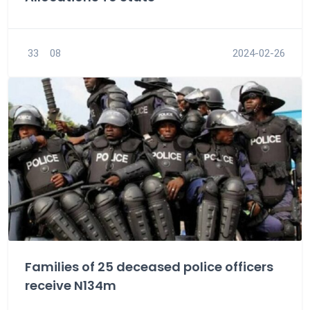
33
08
2024-02-26
Families of 25 deceased police officers
receive N134m