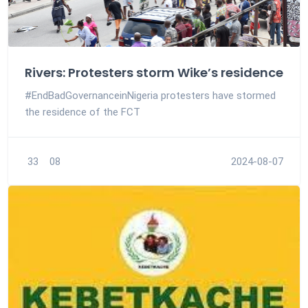
Rivers: Protesters storm Wike’s residence
#EndBadGovernanceinNigeria protesters have stormed
the residence of the FCT
33
08
2024-08-07