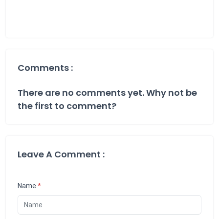
Comments :
There are no comments yet. Why not be
the first to comment?
Leave A Comment :
Name
*