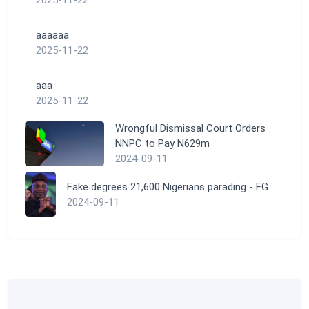
aaaaaa
2025-11-22
aaa
2025-11-22
Wrongful Dismissal Court Orders
NNPC to Pay N629m
2024-09-11
Fake degrees 21,600 Nigerians parading - FG
2024-09-11