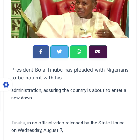
President Bola Tinubu has pleaded with Nigerians
to be patient with his
administration, assuring the country is about to enter a
new dawn.
Tinubu, in an official video released by the State House
on Wednesday, August 7,