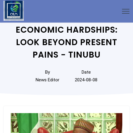
ECONOMIC HARDSHIPS:
LOOK BEYOND PRESENT
PAINS - TINUBU
By
Date
News Editor
2024-08-08