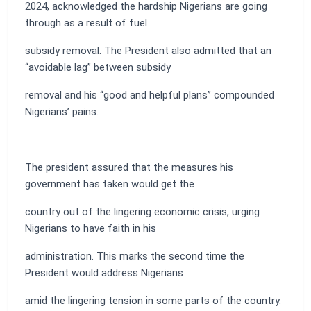
2024, acknowledged the hardship Nigerians are going
through as a result of fuel
subsidy removal. The President also admitted that an
“avoidable lag” between subsidy
removal and his “good and helpful plans” compounded
Nigerians’ pains.
The president assured that the measures his
government has taken would get the
country out of the lingering economic crisis, urging
Nigerians to have faith in his
administration. This marks the second time the
President would address Nigerians
amid the lingering tension in some parts of the country.