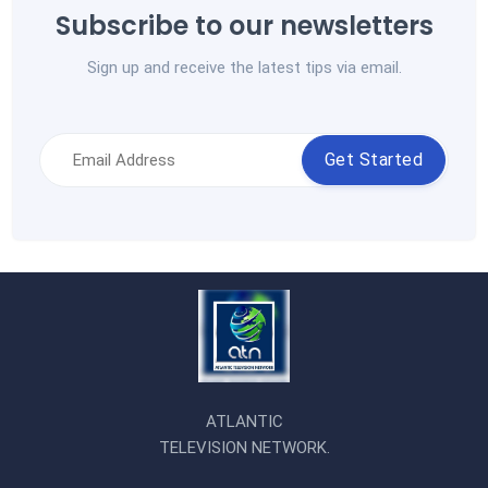
Subscribe to our newsletters
Sign up and receive the latest tips via email.
Get Started
ATLANTIC
TELEVISION NETWORK.