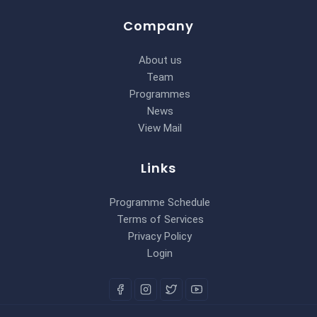
Company
About us
Team
Programmes
News
View Mail
Links
Programme Schedule
Terms of Services
Privacy Policy
Login