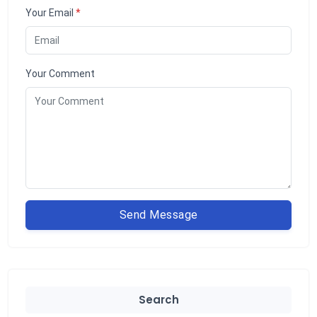
Your Email
*
Your Comment
Send Message
Search