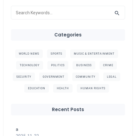
Categories
WORLD NEWS
SPORTS
MUSIC & ENTERTAINMENT
TECHNOLOGY
POLITICS
BUSINESS
CRIME
SECURITY
GOVERNMENT
COMMUNITY
LEGAL
EDUCATION
HEALTH
HUMAN RIGHTS
Recent Posts
a
2025-11-22