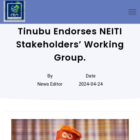
Tinubu Endorses NEITI
Stakeholders’ Working
Group.
By
Date
News Editor
2024-04-24