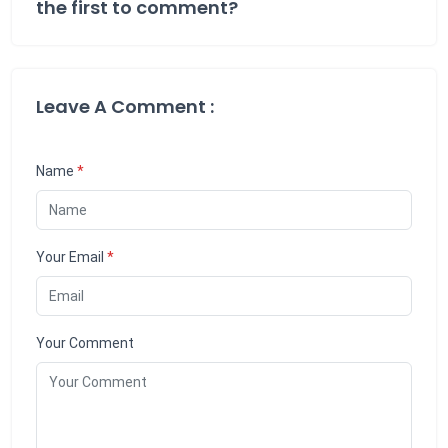
the first to comment?
Leave A Comment :
Name
*
Your Email
*
Your Comment