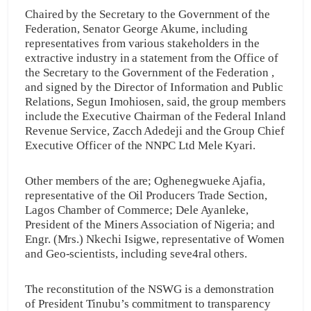
Chaired by the Secretary to the Government of the
Federation, Senator George Akume, including
representatives from various stakeholders in the
extractive industry in a statement from the Office of
the Secretary to the Government of the Federation ,
and signed by the Director of Information and Public
Relations, Segun Imohiosen, said, the group members
include the Executive Chairman of the Federal Inland
Revenue Service, Zacch Adedeji and the Group Chief
Executive Officer of the NNPC Ltd Mele Kyari.
Other members of the are; Oghenegwueke Ajafia,
representative of the Oil Producers Trade Section,
Lagos Chamber of Commerce; Dele Ayanleke,
President of the Miners Association of Nigeria; and
Engr. (Mrs.) Nkechi Isigwe, representative of Women
and Geo-scientists, including seve4ral others.
The reconstitution of the NSWG is a demonstration
of President Tinubu’s commitment to transparency