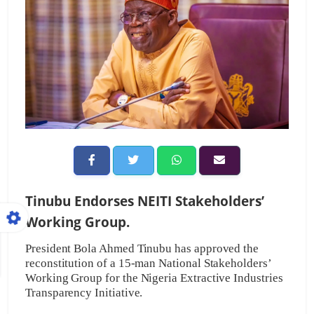
Tinubu Endorses NEITI Stakeholders’
Working Group.
President Bola Ahmed Tinubu has approved the
reconstitution of a 15-man National Stakeholders’
Working Group for the Nigeria Extractive Industries
Transparency Initiative.