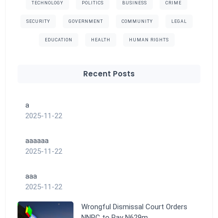
TECHNOLOGY
POLITICS
BUSINESS
CRIME
SECURITY
GOVERNMENT
COMMUNITY
LEGAL
EDUCATION
HEALTH
HUMAN RIGHTS
Recent Posts
a
2025-11-22
aaaaaa
2025-11-22
aaa
2025-11-22
Wrongful Dismissal Court Orders
NNPC to Pay N629m