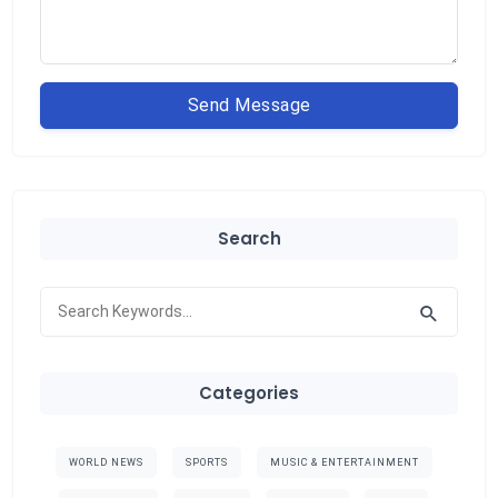
Send Message
Search
Categories
WORLD NEWS
SPORTS
MUSIC & ENTERTAINMENT