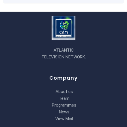
ATLANTIC
TELEVISION NETWORK.
Company
About us
Team
Programmes
News
View Mail