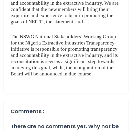
and accountability in the extractive industry. We are
confident that the new members will bring their
expertise and experience to bear in promoting the
goals of NEITI”, the statement said.
The NSWG National Stakeholders’ Working Group
for the Nigeria Extractive Industries Transparency
Initiative is responsible for promoting transparency
and accountability in the extractive industry, and its
reconstitution is seen as a significant step towards
achieving this goal, while, the inauguration of the
Board will be announced in due course.
Comments :
There are no comments yet. Why not be