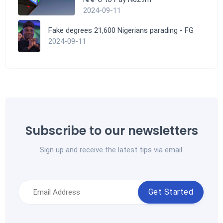
2024-09-11
Fake degrees 21,600 Nigerians parading - FG
2024-09-11
Subscribe to our newsletters
Sign up and receive the latest tips via email.
Get Started