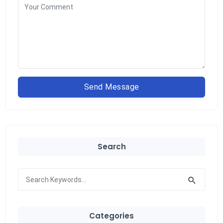
Send Message
Search
Categories