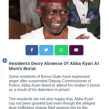
Residents Decry Absence Of Abba Kyari At
Mum’s Burial.
Some residents of Borno State have expressed
anger after suspended Deputy Commissioner of
Police, Abba Kyari failed to attend his mother’s burial
as a result of his detention in prison.
The residents are not also happy that, Abba Kyari
has not been granted bail even though the alleged
drug trafficking charge filed against him by the