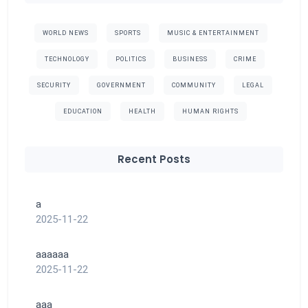
WORLD NEWS
SPORTS
MUSIC & ENTERTAINMENT
TECHNOLOGY
POLITICS
BUSINESS
CRIME
SECURITY
GOVERNMENT
COMMUNITY
LEGAL
EDUCATION
HEALTH
HUMAN RIGHTS
Recent Posts
a
2025-11-22
aaaaaa
2025-11-22
aaa