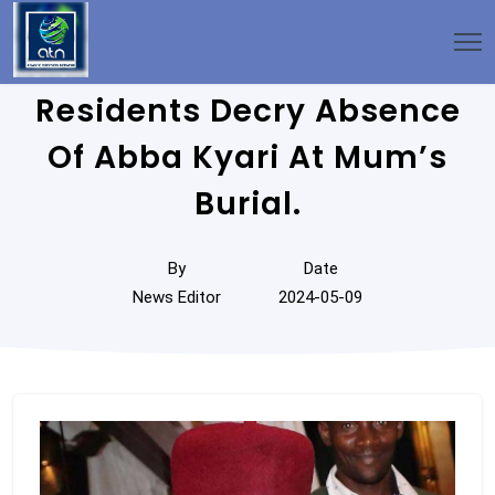
Residents Decry Absence
Of Abba Kyari At Mum’s
Burial.
By
Date
News Editor
2024-05-09