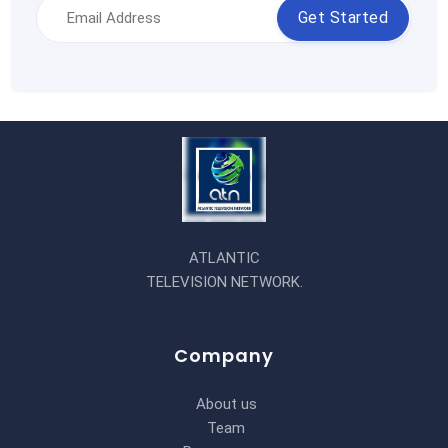
Get Started
ATLANTIC
TELEVISION NETWORK.
Company
About us
Team