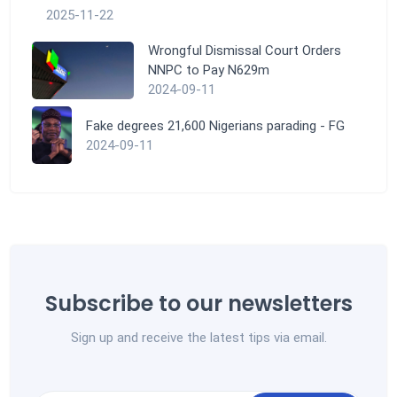
2025-11-22
Wrongful Dismissal Court Orders
NNPC to Pay N629m
2024-09-11
Fake degrees 21,600 Nigerians parading - FG
2024-09-11
Subscribe to our newsletters
Sign up and receive the latest tips via email.