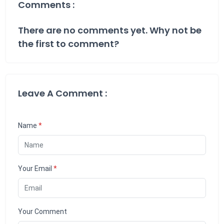
Comments :
There are no comments yet. Why not be
the first to comment?
Leave A Comment :
Name
*
Your Email
*
Your Comment