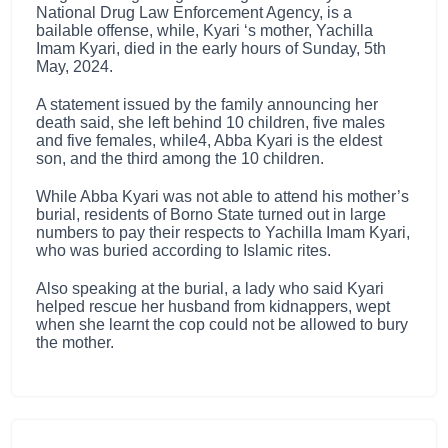
National Drug Law Enforcement Agency, is a
bailable offense, while, Kyari ‘s mother, Yachilla
Imam Kyari, died in the early hours of Sunday, 5th
May, 2024.
A statement issued by the family announcing her
death said, she left behind 10 children, five males
and five females, while4, Abba Kyari is the eldest
son, and the third among the 10 children.
While Abba Kyari was not able to attend his mother’s
burial, residents of Borno State turned out in large
numbers to pay their respects to Yachilla Imam Kyari,
who was buried according to Islamic rites.
Also speaking at the burial, a lady who said Kyari
helped rescue her husband from kidnappers, wept
when she learnt the cop could not be allowed to bury
the mother.