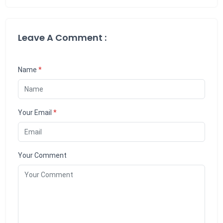
Leave A Comment :
Name
*
Your Email
*
Your Comment