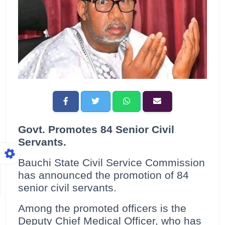
Govt. Promotes 84 Senior Civil
Servants.
Bauchi State Civil Service Commission
has announced the promotion of 84
senior civil servants.
Among the promoted officers is the
Deputy Chief Medical Officer, who has