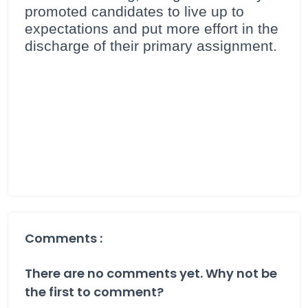
promoted candidates to live up to
expectations and put more effort in the
discharge of their primary assignment.
Comments :
There are no comments yet. Why not be
the first to comment?