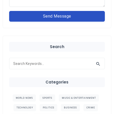
Send Message
Search
Categories
WORLD NEWS
SPORTS
MUSIC & ENTERTAINMENT
TECHNOLOGY
POLITICS
BUSINESS
CRIME