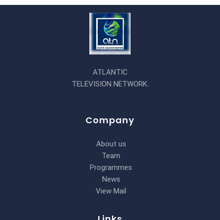
ATLANTIC
TELEVISION NETWORK.
Company
About us
Team
Programmes
News
View Mail
Links