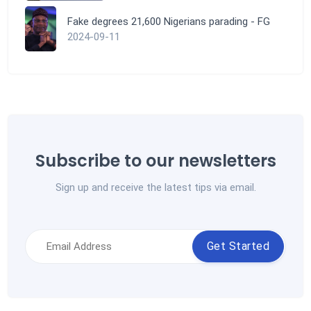
Fake degrees 21,600 Nigerians parading - FG
2024-09-11
Subscribe to our newsletters
Sign up and receive the latest tips via email.
Get Started