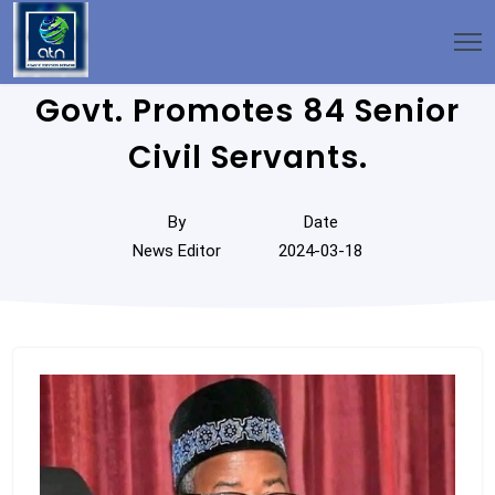
Govt. Promotes 84 Senior
Civil Servants.
By
Date
News Editor
2024-03-18