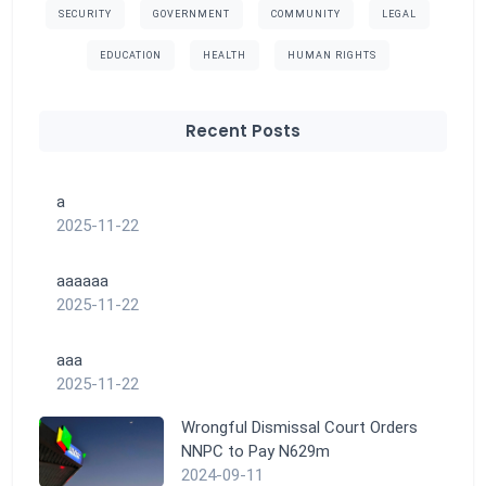
SECURITY
GOVERNMENT
COMMUNITY
LEGAL
EDUCATION
HEALTH
HUMAN RIGHTS
Recent Posts
a
2025-11-22
aaaaaa
2025-11-22
aaa
2025-11-22
Wrongful Dismissal Court Orders
NNPC to Pay N629m
2024-09-11