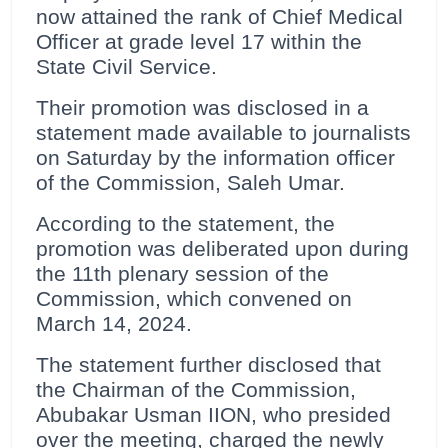
now attained the rank of Chief Medical
Officer at grade level 17 within the
State Civil Service.
Their promotion was disclosed in a
statement made available to journalists
on Saturday by the information officer
of the Commission, Saleh Umar.
According to the statement, the
promotion was deliberated upon during
the 11th plenary session of the
Commission, which convened on
March 14, 2024.
The statement further disclosed that
the Chairman of the Commission,
Abubakar Usman IION, who presided
over the meeting, charged the newly