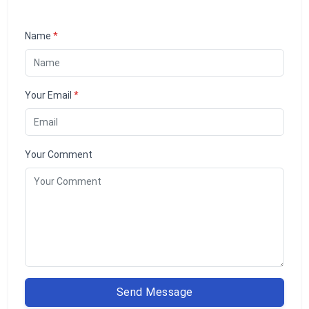
Name
*
Your Email
*
Your Comment
Send Message