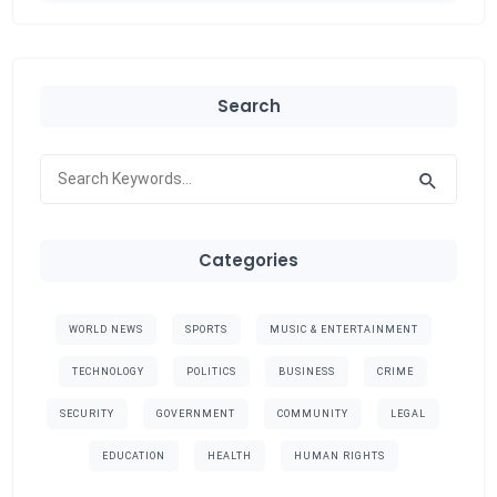
Search
Categories
WORLD NEWS
SPORTS
MUSIC & ENTERTAINMENT
TECHNOLOGY
POLITICS
BUSINESS
CRIME
SECURITY
GOVERNMENT
COMMUNITY
LEGAL
EDUCATION
HEALTH
HUMAN RIGHTS