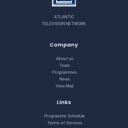
ATLANTIC
TELEVISION NETWORK.
Company
About us
Team
Programmes
News
View Mail
Links
Programme Schedule
Terms of Services