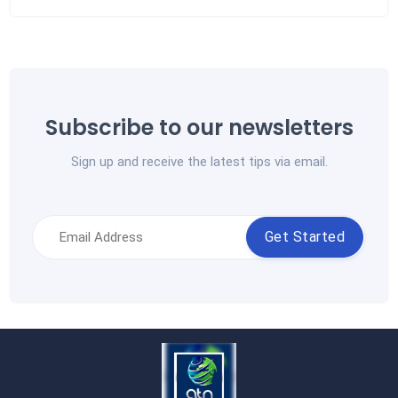
Subscribe to our newsletters
Sign up and receive the latest tips via email.
Get Started