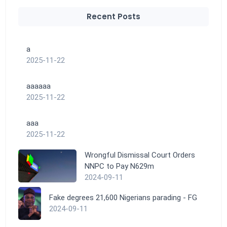
Recent Posts
a
2025-11-22
aaaaaa
2025-11-22
aaa
2025-11-22
Wrongful Dismissal Court Orders
NNPC to Pay N629m
2024-09-11
Fake degrees 21,600 Nigerians parading - FG
2024-09-11