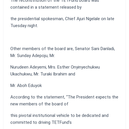
The reconstitution of the TETFund board was
contained in a statement released by
the presidential spokesman, Chief Ajuri Ngelale on late
Tuesday night.
Other members of the board are, Senator Sani Danladi,
Mr. Sunday Adepoju, Mr.
Nurudeen Adeyemi, Mrs. Esther Onyinyechukwu
Ukachukwu, Mr. Turaki Ibrahim and
Mr. Aboh Eduyok
According to the statement, “The President expects the
new members of the board of
this pivotal institutional vehicle to be dedicated and
committed to driving TETFund’s