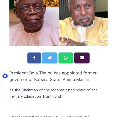
President Bola Tinubu has appointed former
governor of Katsina State, Aminu Masari
as the Chairman of the reconstituted board of the
Tertiary Education Trust Fund.