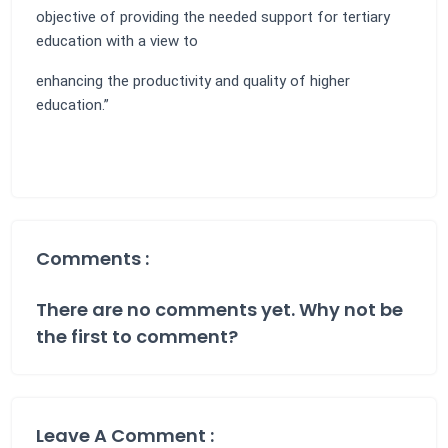
objective of providing the needed support for tertiary
education with a view to
enhancing the productivity and quality of higher
education.”
Comments :
There are no comments yet. Why not be
the first to comment?
Leave A Comment :