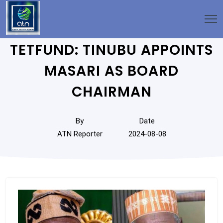
TETFUND: TINUBU APPOINTS
MASARI AS BOARD
CHAIRMAN
By
Date
ATN Reporter
2024-08-08