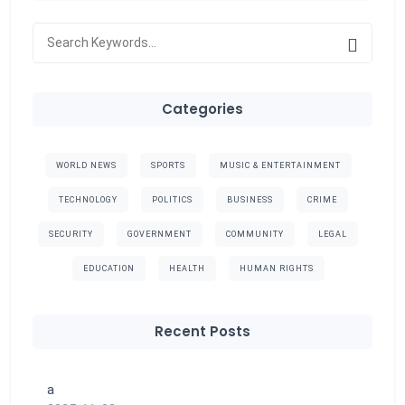
Categories
WORLD NEWS
SPORTS
MUSIC & ENTERTAINMENT
TECHNOLOGY
POLITICS
BUSINESS
CRIME
SECURITY
GOVERNMENT
COMMUNITY
LEGAL
EDUCATION
HEALTH
HUMAN RIGHTS
Recent Posts
a