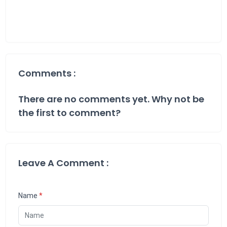
Comments :
There are no comments yet. Why not be
the first to comment?
Leave A Comment :
Name
*