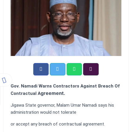
Gov. Namadi Warns Contractors Against Breach Of
greement.
Contractual A
Jigawa State governor, Malam Umar Namadi says his
administration would not tolerate
or accept any breach of contractual agreement.