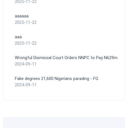
2025-11-22
aaaaaa
2025-11-22
aaa
2025-11-22
Wrongful Dismissal Court Orders NNPC to Pay N629m
2024-09-11
Fake degrees 21,600 Nigerians parading - FG
2024-09-11