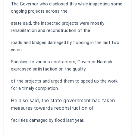
The Governor who disclosed this while inspecting some
ongoing projects across the
state said, the inspected projects were mostly
rehabilitation and reconstruction of the
roads and bridges damaged by flooding in the last two
years.
Speaking to various contractors, Governor Namadi
expressed satisfaction on the quality
of the projects and urged them to speed up the work
for a timely completion.
He also said, the state government had taken
measures towards reconstruction of
facilities damaged by flood last year.