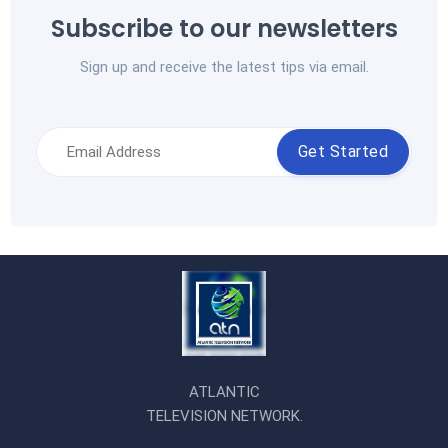
Subscribe to our newsletters
Sign up and receive the latest tips via email.
Get Started
ATLANTIC
TELEVISION NETWORK.