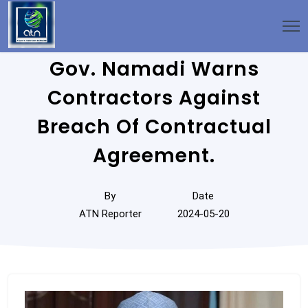
Gov. Namadi Warns
Contractors Against
Breach Of Contractual
Agreement.
By
Date
ATN Reporter
2024-05-20