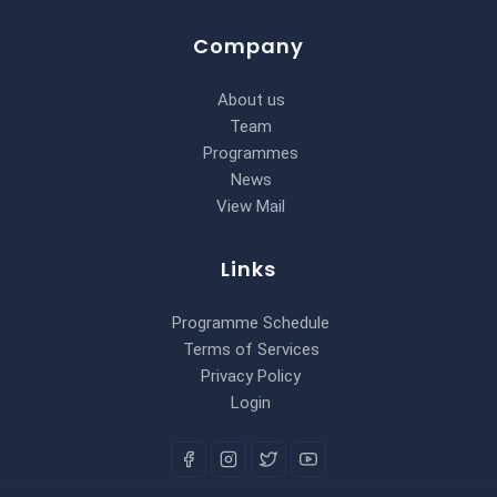
Company
About us
Team
Programmes
News
View Mail
Links
Programme Schedule
Terms of Services
Privacy Policy
Login