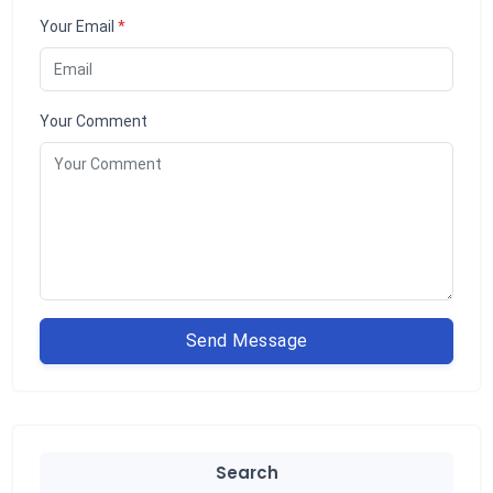
Your Email
*
Your Comment
Send Message
Search