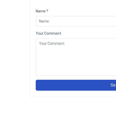
Name
*
Your Comment
Se