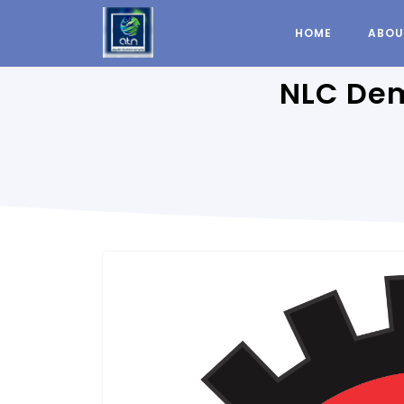
HOME
ABOU
NLC Dem