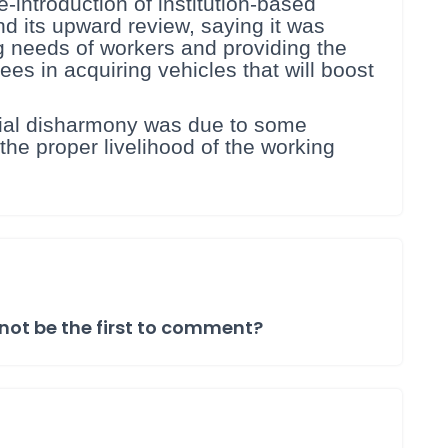
e-introduction of institution-based
d its upward review, saying it was
g needs of workers and providing the
s in acquiring vehicles that will boost
trial disharmony was due to some
the proper livelihood of the working
not be the first to comment?