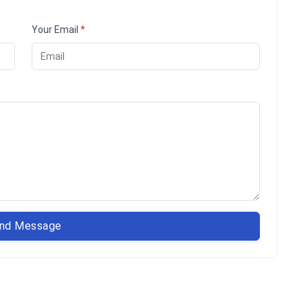
Your Email
*
nd Message