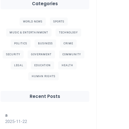
Categories
WORLD NEWS
SPORTS
MUSIC & ENTERTAINMENT
TECHNOLOGY
POLITICS
BUSINESS
CRIME
SECURITY
GOVERNMENT
COMMUNITY
LEGAL
EDUCATION
HEALTH
HUMAN RIGHTS
Recent Posts
a
2025-11-22