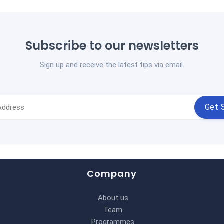
Subscribe to our newsletters
Sign up and receive the latest tips via email.
Get 
Company
About us
Team
Programmes