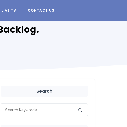
LIVE TV
CONTACT US
Backlog.
Search