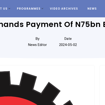
T US
PROGRAMMES
VIDEO ARCHIVES
NEWS
ands Payment Of N75bn 
By
Date
News Editor
2024-05-02