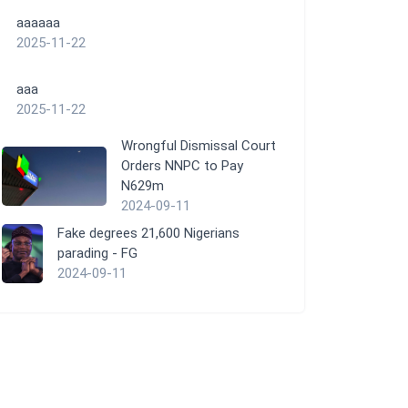
aaaaaa
2025-11-22
aaa
2025-11-22
Wrongful Dismissal Court
Orders NNPC to Pay
N629m
2024-09-11
Fake degrees 21,600 Nigerians
parading - FG
2024-09-11