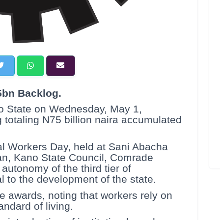
bn Backlog.
o State on Wednesday, May 1,
otaling N75 billion naira accumulated
nal Workers Day, held at Sani Abacha
an, Kano State Council, Comrade
autonomy of the third tier of
l to the development of the state.
e awards, noting that workers rely on
ndard of living.