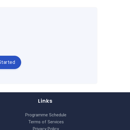
Started
Links
Programme Schedule
Terms of Services
Privacy Policy