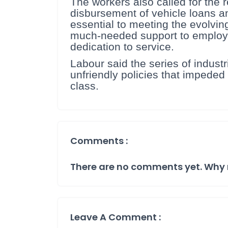
The workers also called for the r
disbursement of vehicle loans an
essential to meeting the evolvin
much-needed support to employee
dedication to service.
Labour said the series of indus
unfriendly policies that impeded 
class.
Comments :
There are no comments yet. Why 
Leave A Comment :