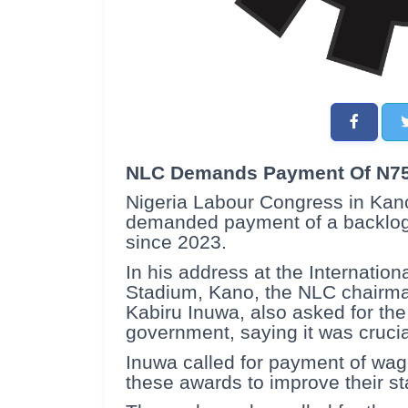
NLC Demands Payment Of N75
Nigeria Labour Congress in Kan
demanded payment of a backlog t
since 2023.
In his address at the Internatio
Stadium, Kano, the NLC chairm
Kabiru Inuwa, also asked for the 
government, saying it was crucia
Inuwa called for payment of wag
these awards to improve their sta