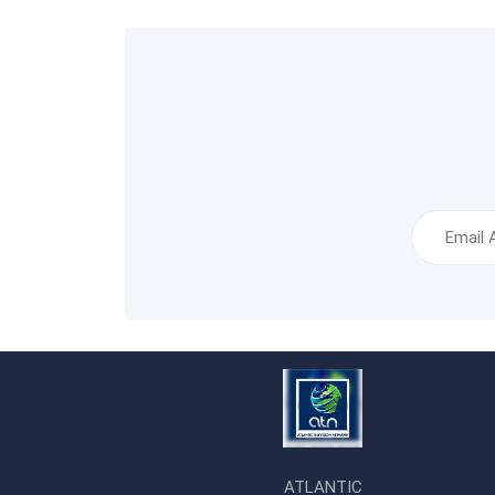
ATLANTIC