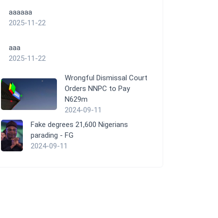
aaaaaa
2025-11-22
aaa
2025-11-22
Wrongful Dismissal Court
Orders NNPC to Pay
N629m
2024-09-11
Fake degrees 21,600 Nigerians
parading - FG
2024-09-11