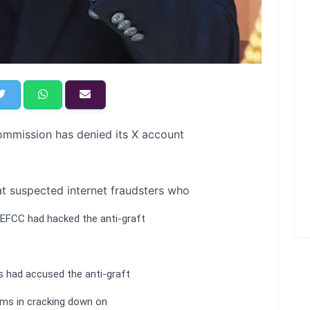
mmission has denied its X account
at suspected internet fraudsters who
 EFCC had hacked the anti-graft
s had accused the anti-graft
rms in cracking down on