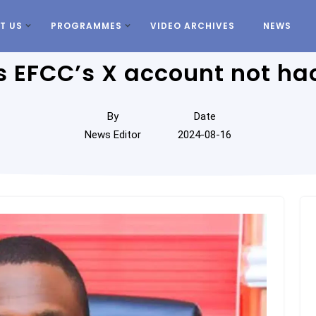
T US
PROGRAMMES
VIDEO ARCHIVES
NEWS
rs EFCC’s X account not 
By
Date
News Editor
2024-08-16