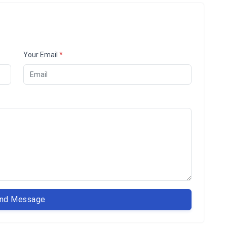
Your Email
*
nd Message