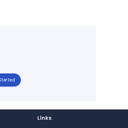
Started
Links