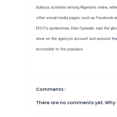
dubious activities among Nigerians online, whil
other social media pages, such as Facebook an
EFCC’s spokesman, Dele Oyewale, said the glit
done on the agency’s account and assured th
accessible to the populace.
Comments :
There are no comments yet. Why 