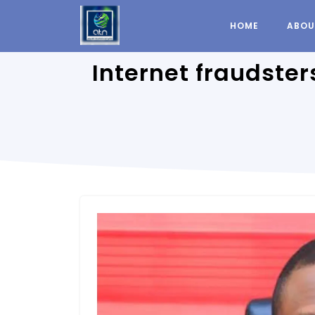
HOME
ABOU
Internet fraudste