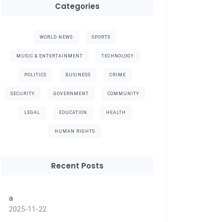
Categories
WORLD NEWS
SPORTS
MUSIC & ENTERTAINMENT
TECHNOLOGY
POLITICS
BUSINESS
CRIME
SECURITY
GOVERNMENT
COMMUNITY
LEGAL
EDUCATION
HEALTH
HUMAN RIGHTS
Recent Posts
a
2025-11-22