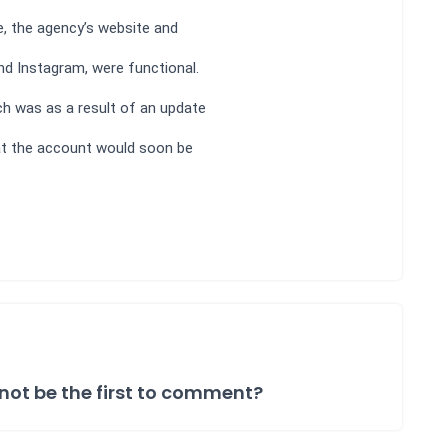
e, the agency’s website and
d Instagram, were functional.
ch was as a result of an update
at the account would soon be
not be the first to comment?