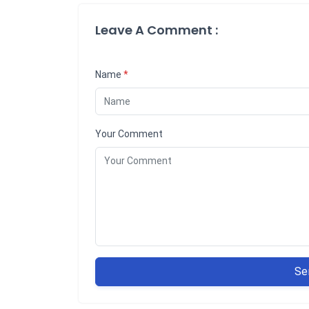
Leave A Comment :
Name
*
Your Comment
Se