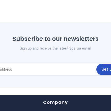
Subscribe to our newsletters
Sign up and receive the latest tips via email.
Get 
Company