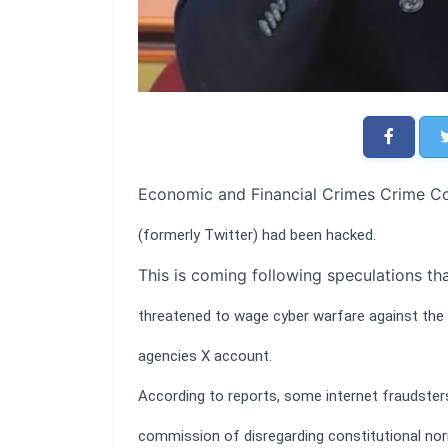
Economic and Financial Crimes Crime Co
(formerly Twitter) had been hacked.
This is coming following speculations th
threatened to wage cyber warfare against the
agencies X account.
According to reports, some internet fraudster
commission of disregarding constitutional no