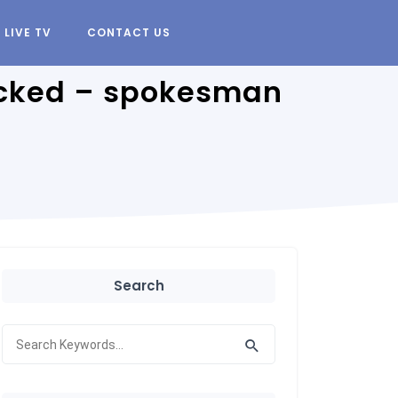
LIVE TV
CONTACT US
hacked – spokesman
Search