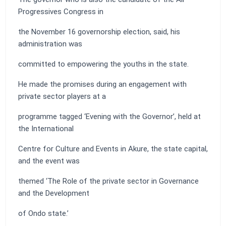
Progressives Congress in
the November 16 governorship election, said, his
administration was
committed to empowering the youths in the state.
He made the promises during an engagement with
private sector players at a
programme tagged ‘Evening with the Governor’, held at
the International
Centre for Culture and Events in Akure, the state capital,
and the event was
themed ‘The Role of the private sector in Governance
and the Development
of Ondo state.’