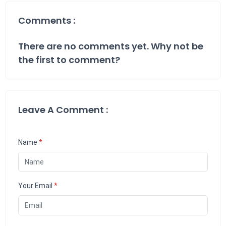
Comments :
There are no comments yet. Why not be
the first to comment?
Leave A Comment :
Name
*
Your Email
*