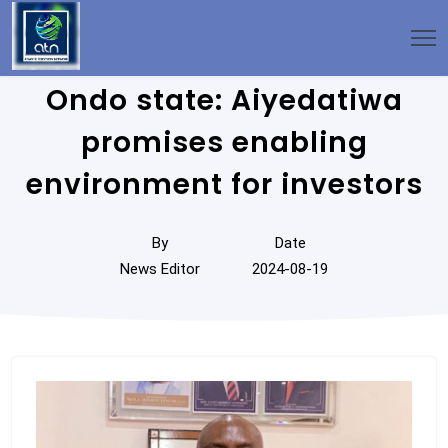
Ondo state: Aiyedatiwa
promises enabling
environment for investors
By
Date
News Editor
2024-08-19