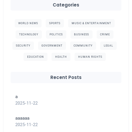
Categories
WORLD NEWS
SPORTS
MUSIC & ENTERTAINMENT
TECHNOLOGY
POLITICS
BUSINESS
CRIME
SECURITY
GOVERNMENT
COMMUNITY
LEGAL
EDUCATION
HEALTH
HUMAN RIGHTS
Recent Posts
a
2025-11-22
aaaaaa
2025-11-22