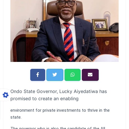
Ondo State Governor, Lucky Aiyedatiwa has
promised to create an enabling
environment for private investments to thrive in the
state.
The governor who is also the candidate of the All