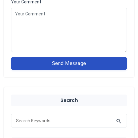
Your Comment
Send Message
Search