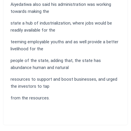
Aiyedatiwa also said his administration was working
towards making the
state a hub of industrialization, where jobs would be
readily available for the
teeming employable youths and as well provide a better
livelihood for the
people of the state, adding that, the state has
abundance human and natural
resources to support and boost businesses, and urged
the investors to tap
from the resources.