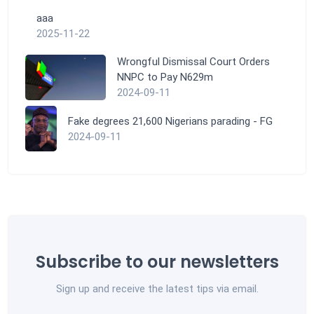
aaa
2025-11-22
Wrongful Dismissal Court Orders
NNPC to Pay N629m
2024-09-11
Fake degrees 21,600 Nigerians parading - FG
2024-09-11
Subscribe to our newsletters
Sign up and receive the latest tips via email.