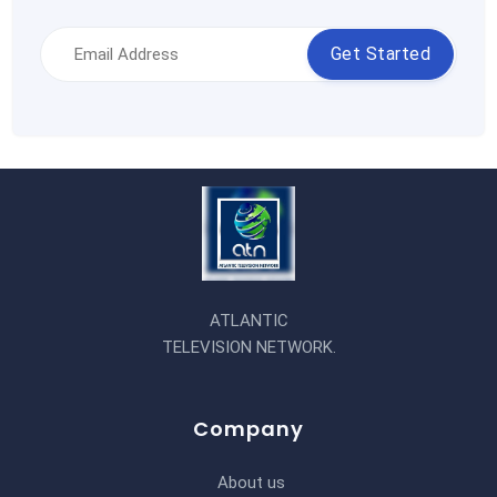
Get Started
ATLANTIC
TELEVISION NETWORK.
Company
About us