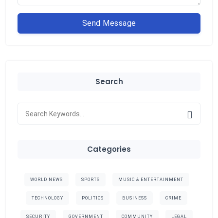
Send Message
Search
Categories
WORLD NEWS
SPORTS
MUSIC & ENTERTAINMENT
TECHNOLOGY
POLITICS
BUSINESS
CRIME
SECURITY
GOVERNMENT
COMMUNITY
LEGAL