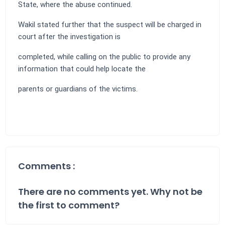
State, where the abuse continued.
Wakil stated further that the suspect will be charged in
court after the investigation is
completed, while calling on the public to provide any
information that could help locate the
parents or guardians of the victims.
Comments :
There are no comments yet. Why not be
the first to comment?