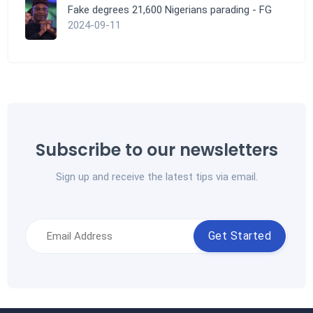
Fake degrees 21,600 Nigerians parading - FG
2024-09-11
Subscribe to our newsletters
Sign up and receive the latest tips via email.
Get Started