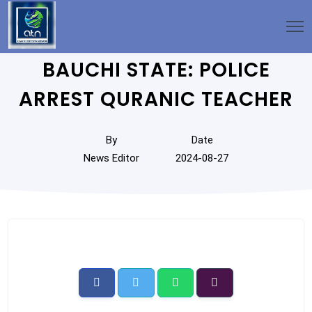
BAUCHI STATE: POLICE
ARREST QURANIC TEACHER
By
Date
News Editor
2024-08-27