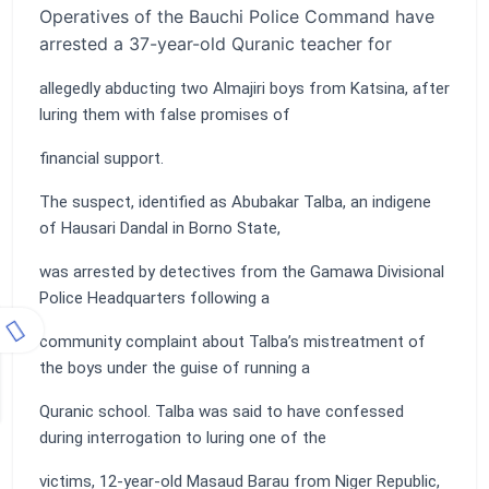
Operatives of the Bauchi Police Command have
arrested a 37-year-old Quranic teacher for
allegedly abducting two Almajiri boys from Katsina, after
luring them with false promises of
financial support.
The suspect, identified as Abubakar Talba, an indigene
of Hausari Dandal in Borno State,
was arrested by detectives from the Gamawa Divisional
Police Headquarters following a
community complaint about Talba’s mistreatment of
the boys under the guise of running a
Quranic school. Talba was said to have confessed
during interrogation to luring one of the
victims, 12-year-old Masaud Barau from Niger Republic,