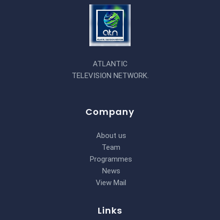
ATLANTIC
TELEVISION NETWORK.
Company
About us
Team
Programmes
News
View Mail
Links