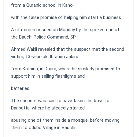
from a Quranic school in Kano
with the false promise of helping him start a business.
A statement issued on Monday by the spokesman of
the Bauchi Police Command, SP
Ahmed Wakil revealed that the suspect met the second
victim, 13-year-old Ibrahim Jabiru
from Katsina, in Daura, where he similarly promised to
support him in selling flashlights and
batteries.
The suspect was said to have taken the boys to
Danbatta, where he allegedly started
abusing one of them inside a mosque, before moving
them to Udubo Village in Bauchi