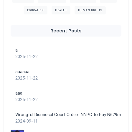
EDUCATION
HEALTH
HUMAN RIGHTS
Recent Posts
a
2025-11-22
aaaaaa
2025-11-22
aaa
2025-11-22
Wrongful Dismissal Court Orders NNPC to Pay N629m
2024-09-11