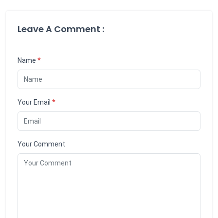
Leave A Comment :
Name
*
Your Email
*
Your Comment