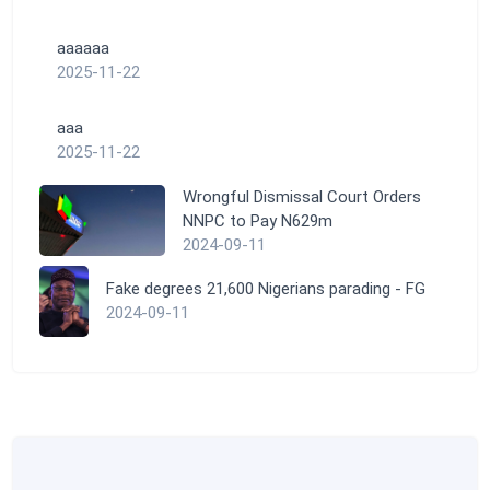
aaaaaa
2025-11-22
aaa
2025-11-22
Wrongful Dismissal Court Orders
NNPC to Pay N629m
2024-09-11
Fake degrees 21,600 Nigerians parading - FG
2024-09-11