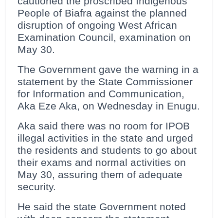
cautioned the proscribed Indigenous
People of Biafra against the planned
disruption of ongoing West African
Examination Council, examination on
May 30.
The Government gave the warning in a
statement by the State Commissioner
for Information and Communication,
Aka Eze Aka, on Wednesday in Enugu.
Aka said there was no room for IPOB
illegal activities in the state and urged
the residents and students to go about
their exams and normal activities on
May 30, assuring them of adequate
security.
He said the state Government noted