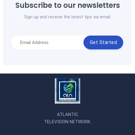
Subscribe to our newsletters
Sign up and receive the latest tips via email.
Get Started
ATLANTIC
TELEVISION NETWORK.