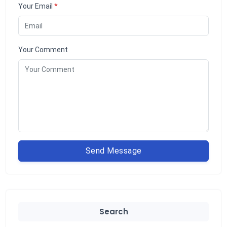
Your Email
*
Your Comment
Send Message
Search