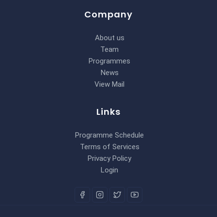
Company
About us
Team
Programmes
News
View Mail
Links
Programme Schedule
Terms of Services
Privacy Policy
Login