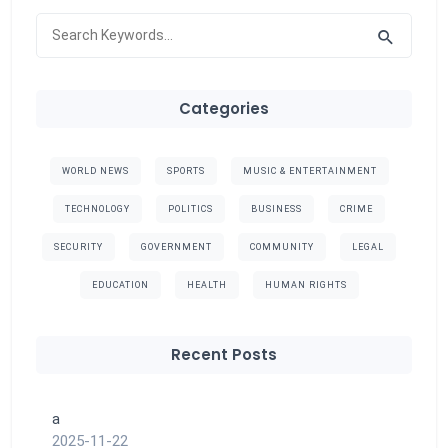
Categories
WORLD NEWS
SPORTS
MUSIC & ENTERTAINMENT
TECHNOLOGY
POLITICS
BUSINESS
CRIME
SECURITY
GOVERNMENT
COMMUNITY
LEGAL
EDUCATION
HEALTH
HUMAN RIGHTS
Recent Posts
a
2025-11-22