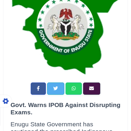
Govt. Warns IPOB Against Disrupting
Exams.
Enugu State Government has