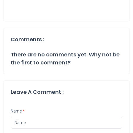
Comments :
There are no comments yet. Why not be
the first to comment?
Leave A Comment :
Name
*