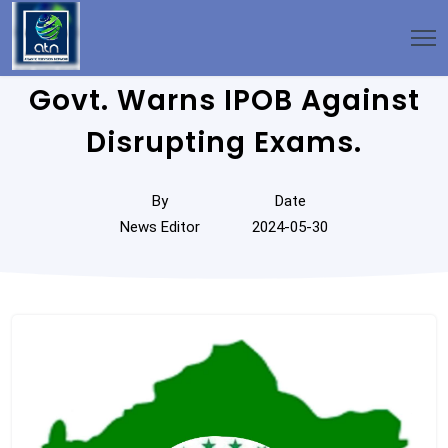
Govt. Warns IPOB Against
Disrupting Exams.
By
Date
News Editor
2024-05-30