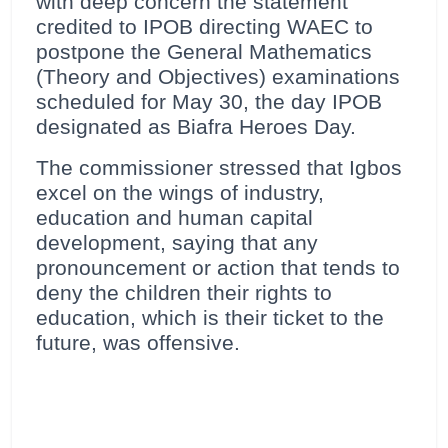
with deep concern the statement
credited to IPOB directing WAEC to
postpone the General Mathematics
(Theory and Objectives) examinations
scheduled for May 30, the day IPOB
designated as Biafra Heroes Day.
The commissioner stressed that Igbos
excel on the wings of industry,
education and human capital
development, saying that any
pronouncement or action that tends to
deny the children their rights to
education, which is their ticket to the
future, was offensive.