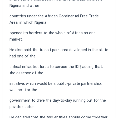
Nigeria and other
countries under the African Continental Free Trade
Area, in which Nigeria
opened its borders to the whole of Africa as one
market.
He also said, the transit park area developed in the state
had one of the
critical infrastructures to service the IDP, adding that,
the essence of the
initiative, which would be a public-private partnership,
was not for the
government to drive the day-to-day running but for the
private sector.
He declared that the two entities should come together