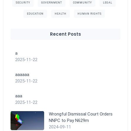
SECURITY
GOVERNMENT
COMMUNITY
LEGAL
EDUCATION
HEALTH
HUMAN RIGHTS
Recent Posts
a
2025-11-22
aaaaaa
2025-11-22
aaa
2025-11-22
Wrongful Dismissal Court Orders
NNPC to Pay N629m
2024-09-11