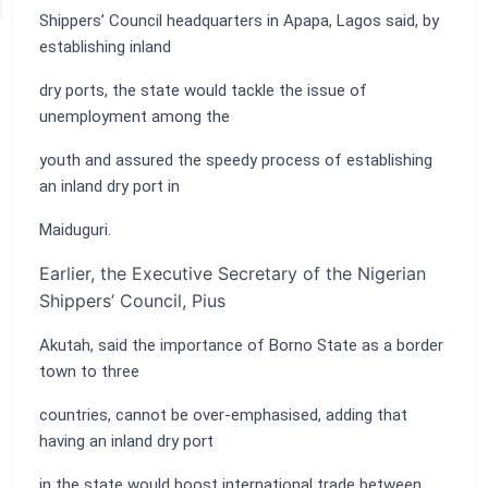
Shippers’ Council headquarters in Apapa, Lagos said, by
establishing inland
dry ports, the state would tackle the issue of
unemployment among the
youth and assured the speedy process of establishing
an inland dry port in
Maiduguri.
Earlier, the Executive Secretary of the Nigerian
Shippers’ Council, Pius
Akutah, said the importance of Borno State as a border
town to three
countries, cannot be over-emphasised, adding that
having an inland dry port
in the state would boost international trade between