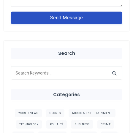
Send Message
Search
Categories
WORLD NEWS
SPORTS
MUSIC & ENTERTAINMENT
TECHNOLOGY
POLITICS
BUSINESS
CRIME