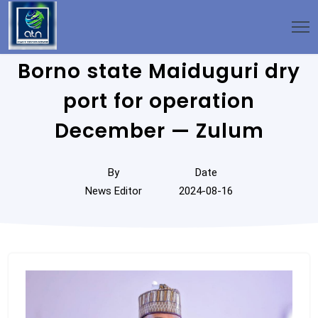
Borno state Maiduguri dry
port for operation
December — Zulum
By
Date
News Editor
2024-08-16