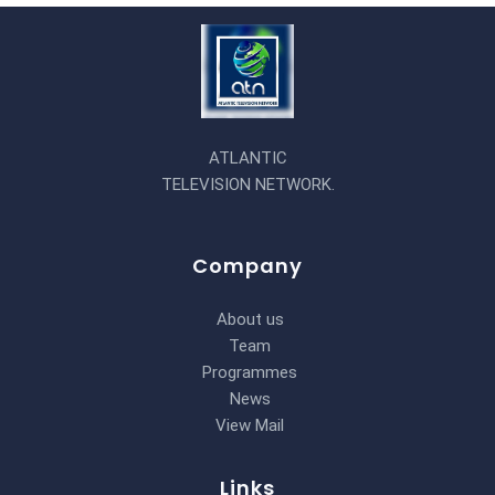
ATLANTIC
TELEVISION NETWORK.
Company
About us
Team
Programmes
News
View Mail
Links