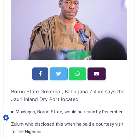
Borno State Governor, Babagana Zulum says the
Jauri Inland Dry Port located
in Maiduguri, Borno State, would be ready by December.
Zulum who disclosed this when he paid a courtesy visit
to the Nigerian