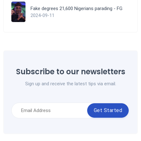
Fake degrees 21,600 Nigerians parading - FG
2024-09-11
Subscribe to our newsletters
Sign up and receive the latest tips via email.
Get Started