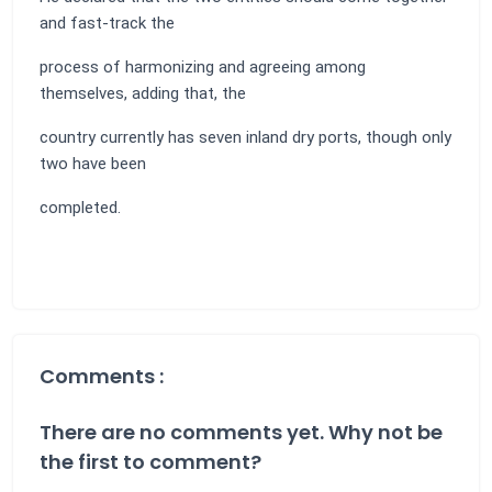
and fast-track the
process of harmonizing and agreeing among
themselves, adding that, the
country currently has seven inland dry ports, though only
two have been
completed.
Comments :
There are no comments yet. Why not be
the first to comment?