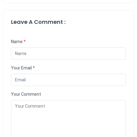
Leave A Comment :
Name
*
Your Email
*
Your Comment