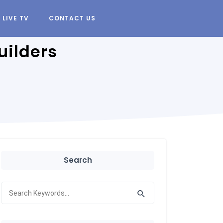
LIVE TV
CONTACT US
uilders
Search