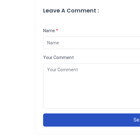
Leave A Comment :
Name
*
Your Comment
Se