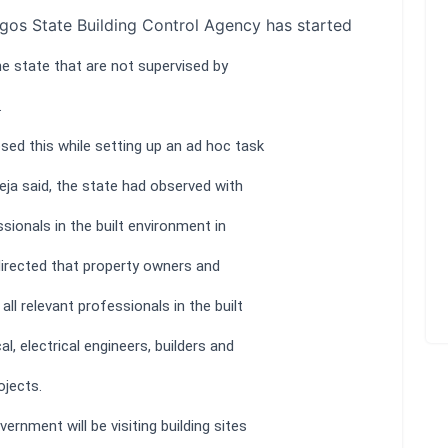
gos State Building Control Agency has started
he state that are not supervised by
.
sed this while setting up an ad hoc task
Ikeja said, the state had observed with
ionals in the built environment in
directed that property owners and
ll relevant professionals in the built
l, electrical engineers, builders and
ojects.
rnment will be visiting building sites