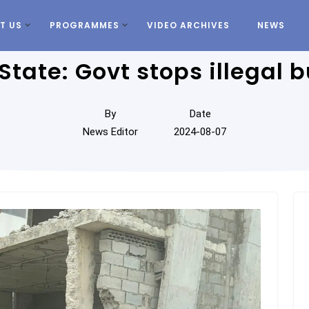
T US
PROGRAMMES
VIDEO ARCHIVES
NEWS
State: Govt stops illegal b
By
Date
News Editor
2024-08-07