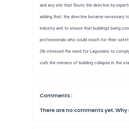
and any site that flouts the directive by exper
adding that, the directive became necessary t
industry and to ensure that buildings being co
professionals who could vouch for their safety 
Oki stressed the need for Lagosians to comply
curb the menace of building collapse in the st
Comments :
There are no comments yet. Why 