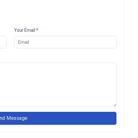
Your Email
*
nd Message