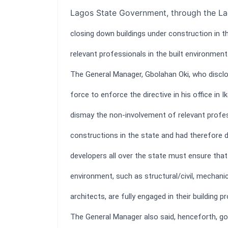
Lagos State Government, through the La
closing down buildings under construction in t
relevant professionals in the built environment
The General Manager, Gbolahan Oki, who disclo
force to enforce the directive in his office in 
dismay the non-involvement of relevant profess
constructions in the state and had therefore 
developers all over the state must ensure that a
environment, such as structural/civil, mechanica
architects, are fully engaged in their building pr
The General Manager also said, henceforth, gove