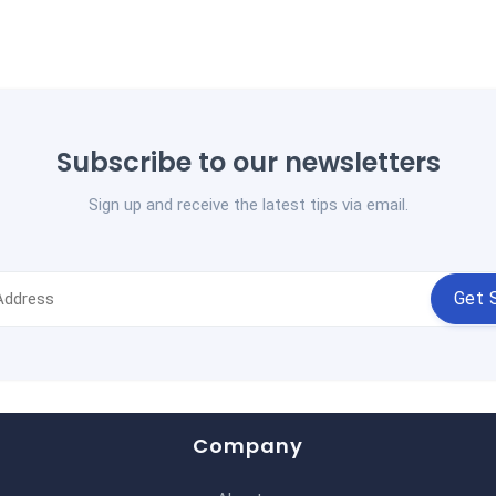
Subscribe to our newsletters
Sign up and receive the latest tips via email.
Get 
Company