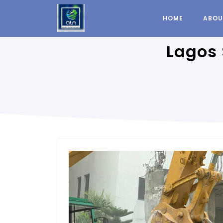
HOME
ABOU
Lagos 