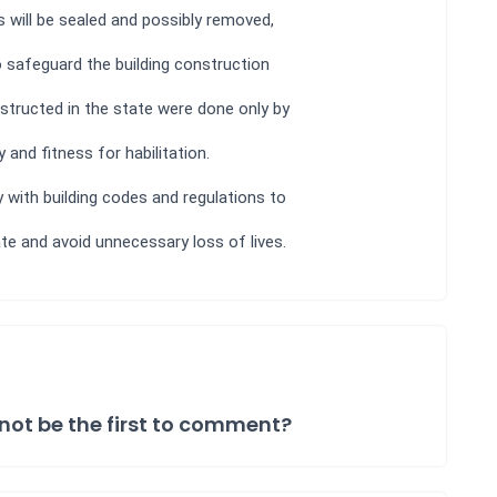
ts will be sealed and possibly removed,
o safeguard the building construction
nstructed in the state were done only by
and fitness for habilitation.
 with building codes and regulations to
ate and avoid unnecessary loss of lives.
not be the first to comment?