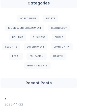
Categories
WORLD NEWS
SPORTS
MUSIC & ENTERTAINMENT
TECHNOLOGY
POLITICS
BUSINESS
CRIME
SECURITY
GOVERNMENT
COMMUNITY
LEGAL
EDUCATION
HEALTH
HUMAN RIGHTS
Recent Posts
a
2025-11-22