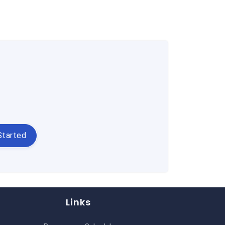
Started
Links