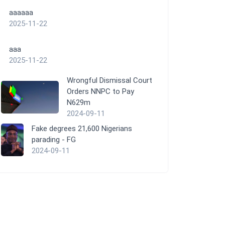
aaaaaa
2025-11-22
aaa
2025-11-22
Wrongful Dismissal Court
Orders NNPC to Pay
N629m
2024-09-11
Fake degrees 21,600 Nigerians
parading - FG
2024-09-11