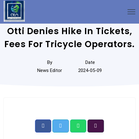
Otti Denies Hike In Tickets,
Fees For Tricycle Operators.
By
Date
News Editor
2024-05-09