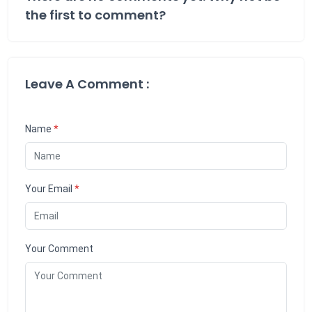
the first to comment?
Leave A Comment :
Name
*
Your Email
*
Your Comment