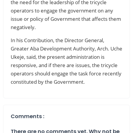
the need for the leadership of the tricycle
operators to engage the government on any
issue or policy of Government that affects them
negatively.
In his Contribution, the Director General,
Greater Aba Development Authority, Arch. Uche
Ukeje, said, the present administration is
responsive, and if there are issues, the tricycle
operators should engage the task force recently
constituted by the Government.
Comments :
There are no comments yet. Why not be