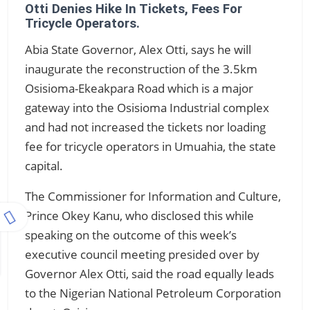
Otti Denies Hike In Tickets, Fees For
Tricycle Operators.
Abia State Governor, Alex Otti, says he will
inaugurate the reconstruction of the 3.5km
Osisioma-Ekeakpara Road which is a major
gateway into the Osisioma Industrial complex
and had not increased the tickets nor loading
fee for tricycle operators in Umuahia, the state
capital.
The Commissioner for Information and Culture,
Prince Okey Kanu, who disclosed this while
speaking on the outcome of this week’s
executive council meeting presided over by
Governor Alex Otti, said the road equally leads
to the Nigerian National Petroleum Corporation