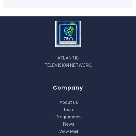
ATLANTIC
TELEVISION NETWORK.
Company
About us
Team
Programmes
News
View Mail