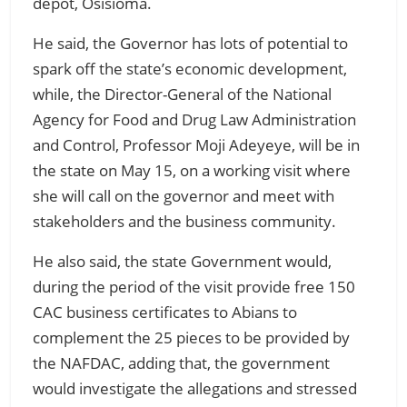
depot, Osisioma.
He said, the Governor has lots of potential to
spark off the state’s economic development,
while, the Director-General of the National
Agency for Food and Drug Law Administration
and Control, Professor Moji Adeyeye, will be in
the state on May 15, on a working visit where
she will call on the governor and meet with
stakeholders and the business community.
He also said, the state Government would,
during the period of the visit provide free 150
CAC business certificates to Abians to
complement the 25 pieces to be provided by
the NAFDAC, adding that, the government
would investigate the allegations and stressed