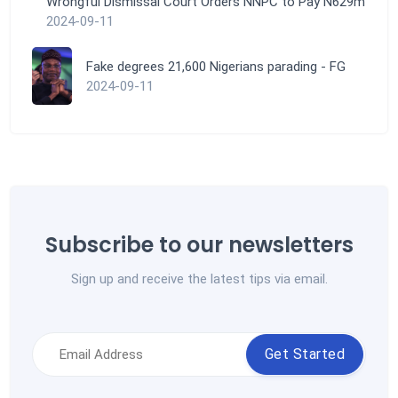
Wrongful Dismissal Court Orders NNPC to Pay N629m
2024-09-11
Fake degrees 21,600 Nigerians parading - FG
2024-09-11
Subscribe to our newsletters
Sign up and receive the latest tips via email.
Get Started