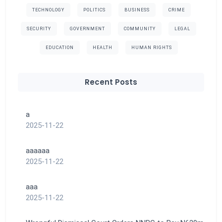
TECHNOLOGY
POLITICS
BUSINESS
CRIME
SECURITY
GOVERNMENT
COMMUNITY
LEGAL
EDUCATION
HEALTH
HUMAN RIGHTS
Recent Posts
a
2025-11-22
aaaaaa
2025-11-22
aaa
2025-11-22