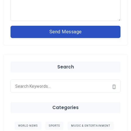
Send Message
Search
Categories
WORLD NEWS
SPORTS
MUSIC & ENTERTAINMENT