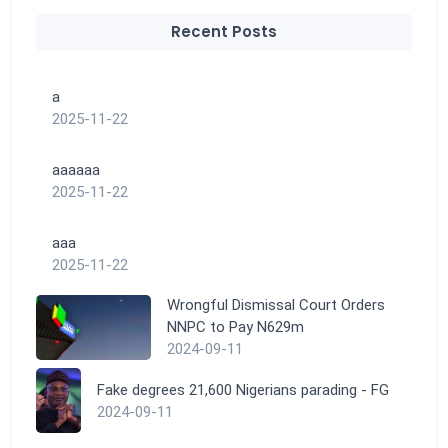
Recent Posts
a
2025-11-22
aaaaaa
2025-11-22
aaa
2025-11-22
Wrongful Dismissal Court Orders
NNPC to Pay N629m
2024-09-11
Fake degrees 21,600 Nigerians parading - FG
2024-09-11