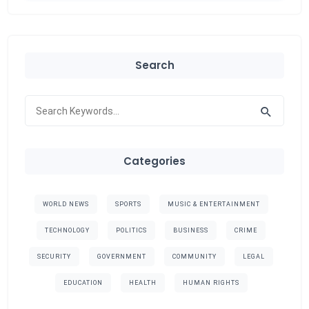
Search
Categories
WORLD NEWS
SPORTS
MUSIC & ENTERTAINMENT
TECHNOLOGY
POLITICS
BUSINESS
CRIME
SECURITY
GOVERNMENT
COMMUNITY
LEGAL
EDUCATION
HEALTH
HUMAN RIGHTS