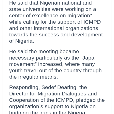
He said that Nigerian national and
state universities were working on a
center of excellence on migration”
while calling for the support of ICMPD
and other international organizations
towards the success and development
of Nigeria.
He said the meeting became
necessary particularly as the “Japa
movement” increased, where many
youth travel out of the country through
the irregular means.
Responding, Sedef Dearing, the
Director for Migration Dialogues and
Cooperation of the ICMPD, pledged the
organization’s support to Nigeria on
bridging the gaps in the Nigeria