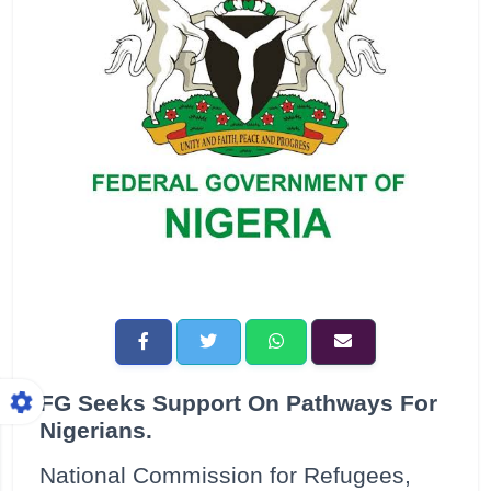
FG Seeks Support On Pathways For
Nigerians.
National Commission for Refugees,