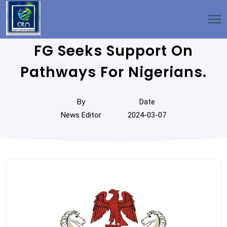
FG Seeks Support On
Pathways For Nigerians.
By
Date
News Editor
2024-03-07