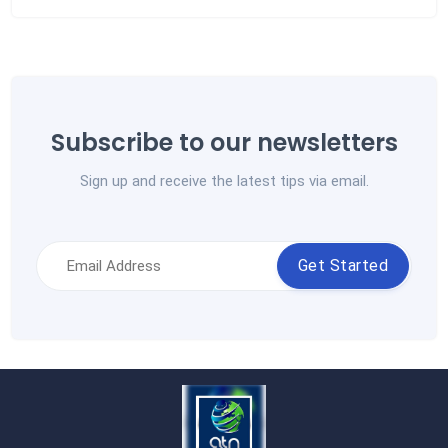
Subscribe to our newsletters
Sign up and receive the latest tips via email.
Get Started