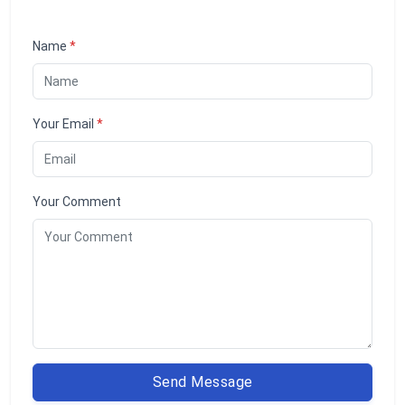
Name
*
Your Email
*
Your Comment
Send Message