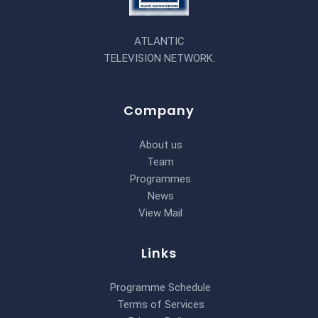
ATLANTIC
TELEVISION NETWORK.
Company
About us
Team
Programmes
News
View Mail
Links
Programme Schedule
Terms of Services