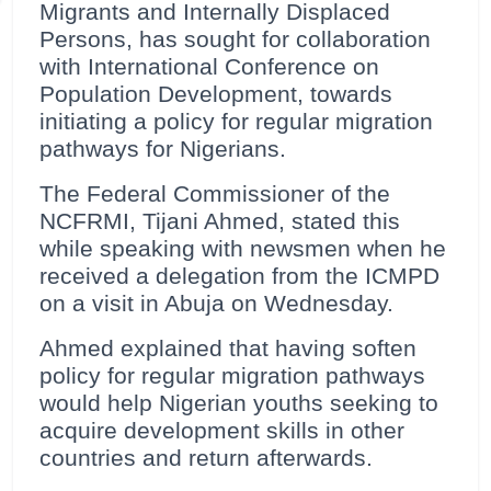
Migrants and Internally Displaced
Persons, has sought for collaboration
with International Conference on
Population Development, towards
initiating a policy for regular migration
pathways for Nigerians.
The Federal Commissioner of the
NCFRMI, Tijani Ahmed, stated this
while speaking with newsmen when he
received a delegation from the ICMPD
on a visit in Abuja on Wednesday.
Ahmed explained that having soften
policy for regular migration pathways
would help Nigerian youths seeking to
acquire development skills in other
countries and return afterwards.