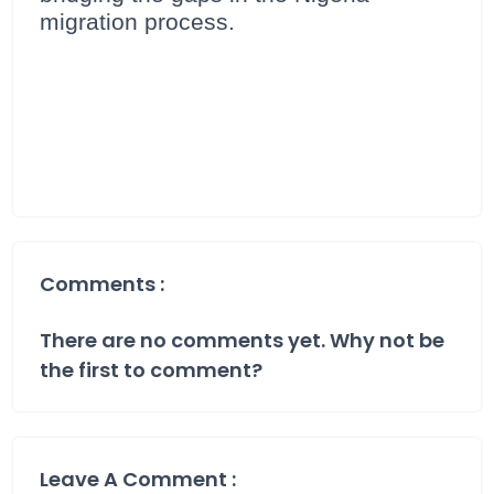
migration process.
Comments :
There are no comments yet. Why not be
the first to comment?
Leave A Comment :