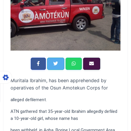
Muritala Ibrahim, has been apprehended by
operatives of the Osun Amotekun Corps for
alleged defilement.
ATN gathered that 35-year-old Ibrahim allegedly defiled
a 10-year-old girl, whose name has
been withheld, in Agba, Boripe Local Government Area