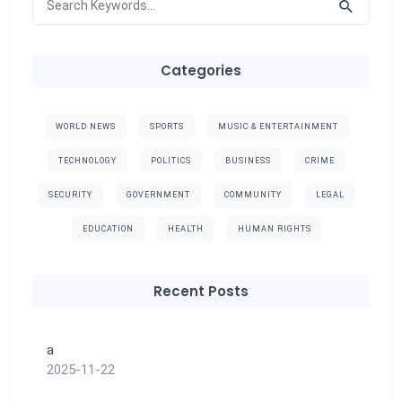
Categories
WORLD NEWS
SPORTS
MUSIC & ENTERTAINMENT
TECHNOLOGY
POLITICS
BUSINESS
CRIME
SECURITY
GOVERNMENT
COMMUNITY
LEGAL
EDUCATION
HEALTH
HUMAN RIGHTS
Recent Posts
a
2025-11-22