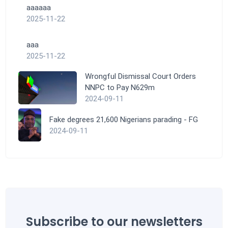
aaaaaa
2025-11-22
aaa
2025-11-22
Wrongful Dismissal Court Orders
NNPC to Pay N629m
2024-09-11
Fake degrees 21,600 Nigerians parading - FG
2024-09-11
Subscribe to our newsletters