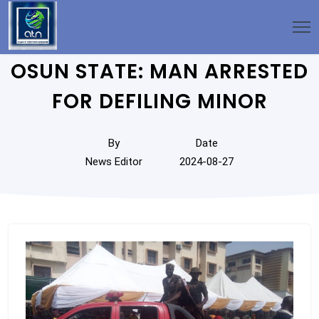
OSUN STATE: MAN ARRESTED
FOR DEFILING MINOR
By
Date
News Editor
2024-08-27