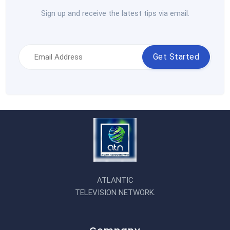
Sign up and receive the latest tips via email.
Get Started
ATLANTIC
TELEVISION NETWORK.