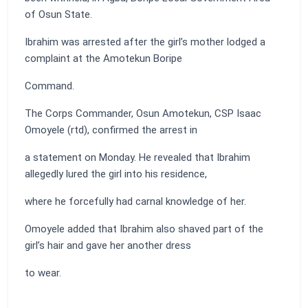
of Osun State.
Ibrahim was arrested after the girl’s mother lodged a
complaint at the Amotekun Boripe
Command.
The Corps Commander, Osun Amotekun, CSP Isaac
Omoyele (rtd), confirmed the arrest in
a statement on Monday. He revealed that Ibrahim
allegedly lured the girl into his residence,
where he forcefully had carnal knowledge of her.
Omoyele added that Ibrahim also shaved part of the
girl’s hair and gave her another dress
to wear.