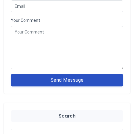
Your Comment
Send Message
Search