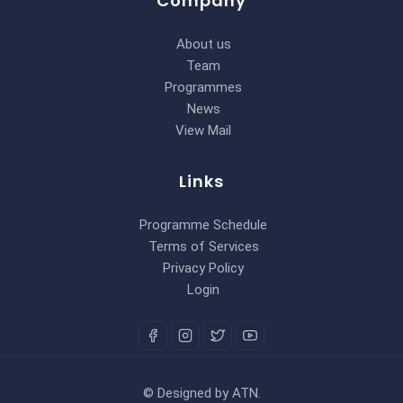
Company
About us
Team
Programmes
News
View Mail
Links
Programme Schedule
Terms of Services
Privacy Policy
Login
©
Designed by
ATN
.