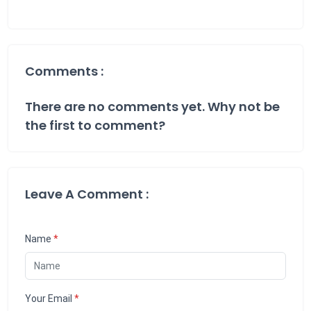
Comments :
There are no comments yet. Why not be
the first to comment?
Leave A Comment :
Name
*
Your Email
*