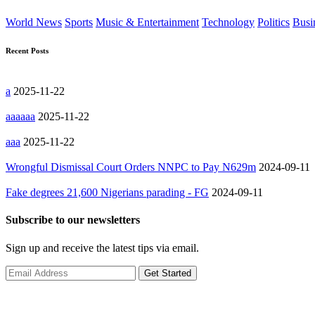
World News
Sports
Music & Entertainment
Technology
Politics
Busi
Recent Posts
a
2025-11-22
aaaaaa
2025-11-22
aaa
2025-11-22
Wrongful Dismissal Court Orders NNPC to Pay N629m
2024-09-11
Fake degrees 21,600 Nigerians parading - FG
2024-09-11
Subscribe to our newsletters
Sign up and receive the latest tips via email.
Get Started