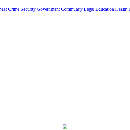
ness
Crime
Security
Government
Community
Legal
Education
Health