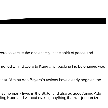
, to vacate the ancient city in the spirit of peace and
throned Emir Bayero to Kano after packing his belongings was
hat, “Aminu Ado Bayero’s actions have clearly negated the
consume many lives in the State, and also advised Aminu Ado
cating Kano and without making anything that will jeopardize