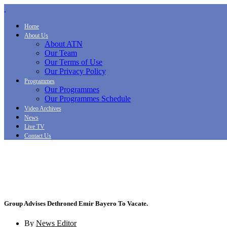
Home
About Us
About ATN
Our Team
Our Terms of Use
Our Privacy Policy
Programmes
Our Programmes
Our Programmes Schedule
Video Archives
News
Live TV
Contact Us
Group Advises Dethroned Emir Bayero To Vacate.
By
News Editor