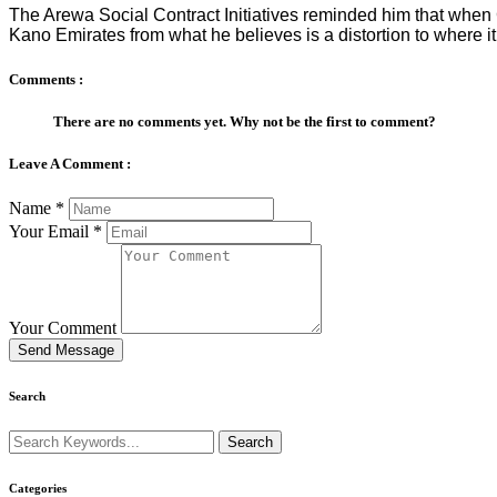
The Arewa Social Contract Initiatives reminded him that when
Kano Emirates from what he believes is a distortion to where it
Comments :
There are no comments yet. Why not be the first to comment?
Leave A Comment :
Name
*
Your Email
*
Your Comment
Send Message
Search
Categories