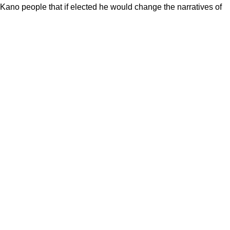
no people that if elected he would change the narratives of