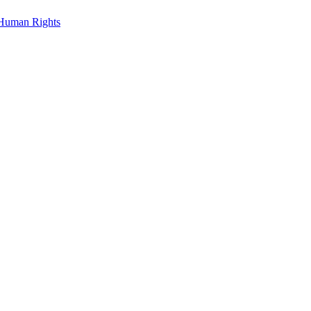
Human Rights