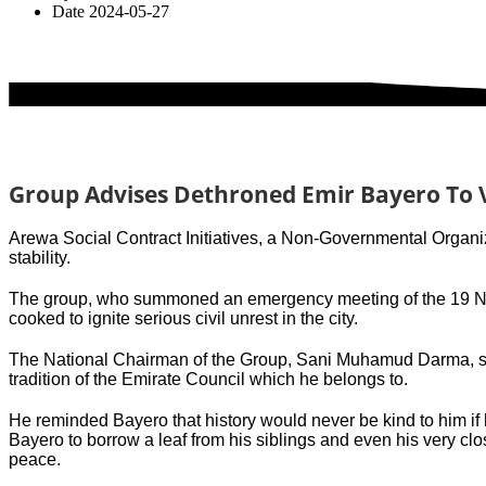
Date
2024-05-27
Group Advises Dethroned Emir Bayero To 
Arewa Social Contract Initiatives, a Non-Governmental Organiz
stability.
The group, who summoned an emergency meeting of the 19 Nort
cooked to ignite serious civil unrest in the city.
The National Chairman of the Group, Sani Muhamud Darma, sai
tradition of the Emirate Council which he belongs to.
He reminded Bayero that history would never be kind to him i
Bayero to borrow a leaf from his siblings and even his very clo
peace.