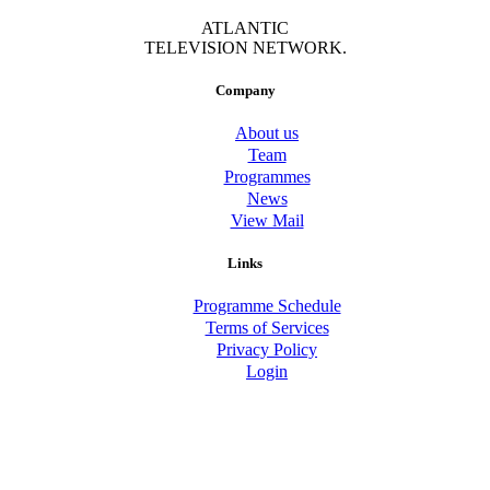
ATLANTIC
TELEVISION NETWORK.
Company
About us
Team
Programmes
News
View Mail
Links
Programme Schedule
Terms of Services
Privacy Policy
Login