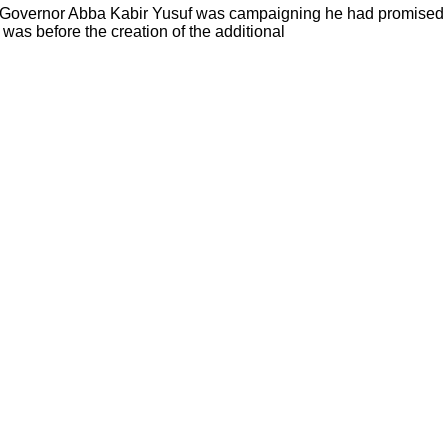
 Governor Abba Kabir Yusuf was campaigning he had promised Ka
 was before the creation of the additional