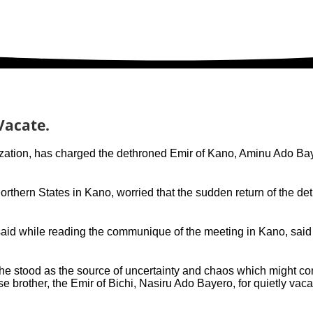
Vacate.
ation, has charged the dethroned Emir of Kano, Aminu Ado Bayero
hern States in Kano, worried that the sudden return of the de
d while reading the communique of the meeting in Kano, said t
f he stood as the source of uncertainty and chaos which might 
se brother, the Emir of Bichi, Nasiru Ado Bayero, for quietly va