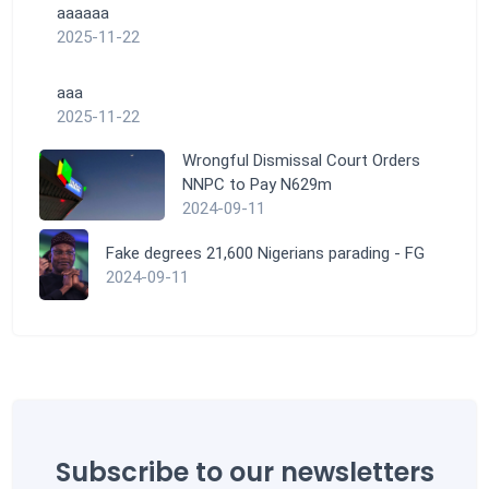
aaaaaa
2025-11-22
aaa
2025-11-22
Wrongful Dismissal Court Orders
NNPC to Pay N629m
2024-09-11
Fake degrees 21,600 Nigerians parading - FG
2024-09-11
Subscribe to our newsletters