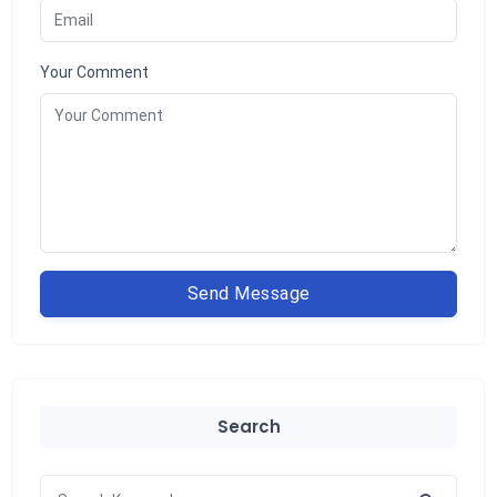
Your Comment
Send Message
Search