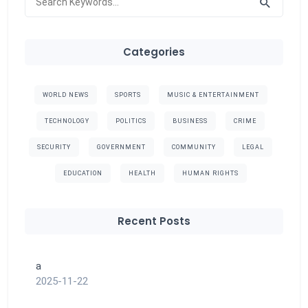
Categories
WORLD NEWS
SPORTS
MUSIC & ENTERTAINMENT
TECHNOLOGY
POLITICS
BUSINESS
CRIME
SECURITY
GOVERNMENT
COMMUNITY
LEGAL
EDUCATION
HEALTH
HUMAN RIGHTS
Recent Posts
a
2025-11-22