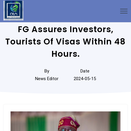
FG Assures Investors,
Tourists Of Visas Within 48
Hours.
By
Date
News Editor
2024-05-15