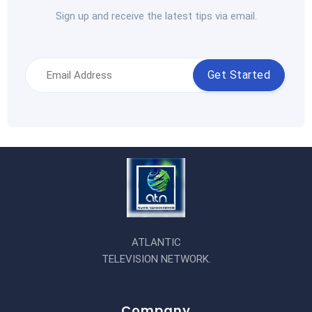
Sign up and receive the latest tips via email.
Get Started
ATLANTIC
TELEVISION NETWORK.
Company