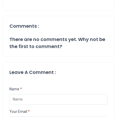
Comments :
There are no comments yet. Why not be
the first to comment?
Leave A Comment :
Name
*
Your Email
*