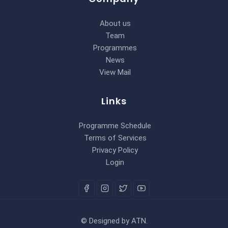
About us
Team
Programmes
News
View Mail
Links
Programme Schedule
Terms of Services
Privacy Policy
Login
©
Designed by
ATN
.