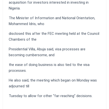
acquisition for investors interested in investing in
Nigeria.
The Minister of Information and National Orientation,
Mohammed Idris, who
disclosed this after the FEC meeting held at the Council
Chambers of the
Presidential Villa, Abuja said, visa processes are
becoming cumbersome, and
the ease of doing business is also tied to the visa
processes.
He also said, the meeting which began on Monday was
adjourned till
Tuesday to allow for other “far-reaching” decisions.