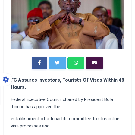
FG Assures Investors, Tourists Of Visas Within 48
Hours.
Federal Executive Council chaired by President Bola
Tinubu has approved the
establishment of a tripartite committee to streamline
visa processes and