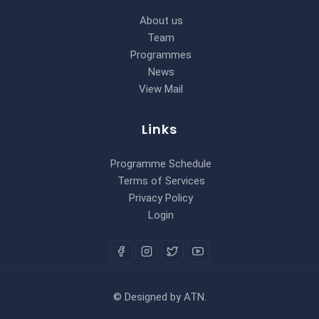
About us
Team
Programmes
News
View Mail
Links
Programme Schedule
Terms of Services
Privacy Policy
Login
©
Designed by
ATN
.