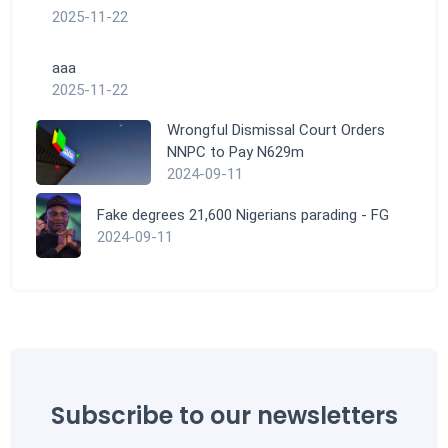
2025-11-22
aaa
2025-11-22
Wrongful Dismissal Court Orders
NNPC to Pay N629m
2024-09-11
Fake degrees 21,600 Nigerians parading - FG
2024-09-11
Subscribe to our newsletters