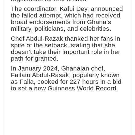
The coordinator, Kafui Dey, announced
the failed attempt, which had received
broad endorsements from Ghana’s
military, politicians, and celebrities.
Chef Abdul-Razak thanked her fans in
spite of the setback, stating that she
doesn’t take their important role in her
path for granted.
In January 2024, Ghanaian chef,
Failatu Abdul-Rasak, popularly known
as Faila, cooked for 227 hours in a bid
to set a new Guinness World Record.