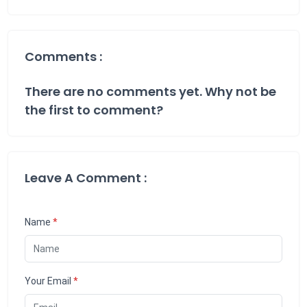
Comments :
There are no comments yet. Why not be
the first to comment?
Leave A Comment :
Name
*
Your Email
*