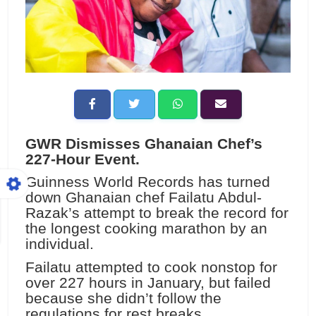
GWR Dismisses Ghanaian Chef’s
227-Hour Event.
Guinness World Records has turned
down Ghanaian chef Failatu Abdul-
Razak’s attempt to break the record for
the longest cooking marathon by an
individual.
Failatu attempted to cook nonstop for
over 227 hours in January, but failed
because she didn’t follow the
regulations for rest breaks.