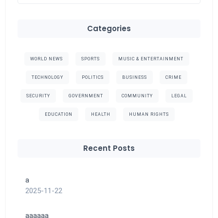
Categories
WORLD NEWS
SPORTS
MUSIC & ENTERTAINMENT
TECHNOLOGY
POLITICS
BUSINESS
CRIME
SECURITY
GOVERNMENT
COMMUNITY
LEGAL
EDUCATION
HEALTH
HUMAN RIGHTS
Recent Posts
a
2025-11-22
aaaaaa