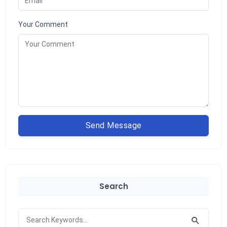
Your Comment
Send Message
Search