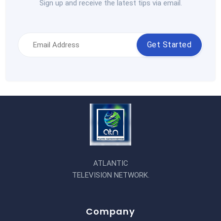
Sign up and receive the latest tips via email.
Get Started
ATLANTIC
TELEVISION NETWORK.
Company