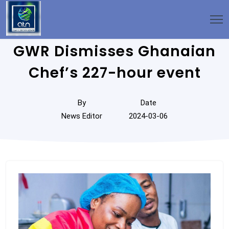
GWR Dismisses Ghanaian
Chef’s 227-hour event
By
Date
News Editor
2024-03-06