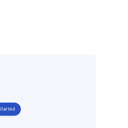
Started