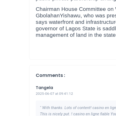
Chairman House Committee on Wa
GbolahanYishawu, who was presen
says waterfront and infrastructure
governor of Lagos State is saddle
management of land in the state
Comments :
Tangela
2025-06-07 at 09:41:12
" With thanks. Lots of content! casino en lig
This is nicely put. ! casino en ligne fiable Y