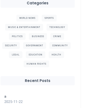
Categories
WORLD NEWS
SPORTS
MUSIC & ENTERTAINMENT
TECHNOLOGY
POLITICS
BUSINESS
CRIME
SECURITY
GOVERNMENT
COMMUNITY
LEGAL
EDUCATION
HEALTH
HUMAN RIGHTS
Recent Posts
a
2025-11-22