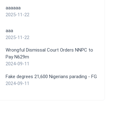
aaaaaa
2025-11-22
aaa
2025-11-22
Wrongful Dismissal Court Orders NNPC to
Pay N629m
2024-09-11
Fake degrees 21,600 Nigerians parading - FG
2024-09-11