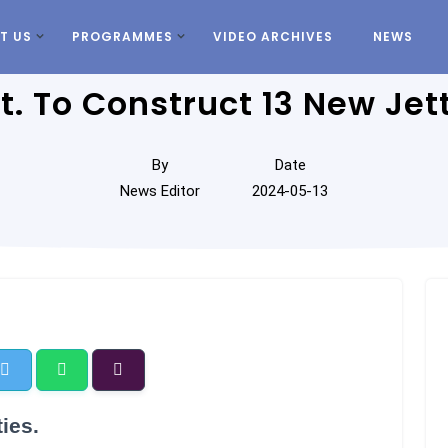
T US
PROGRAMMES
VIDEO ARCHIVES
NEWS
t. To Construct 13 New Jett
By
Date
News Editor
2024-05-13
ies.