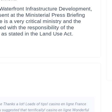
terfront Infrastructure Development,
t at the Ministerial Press Briefing
 is a very critical ministry and the
d with the responsibility of the
 as stated in the Land Use Act.
ne Thanks a lot! Loads of tips! casino en ligne France
ou suggested that terrifically! casino en ligne Wonderful