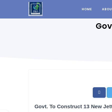
HOME
ABOU
Gov
Govt. To Construct 13 New Jett