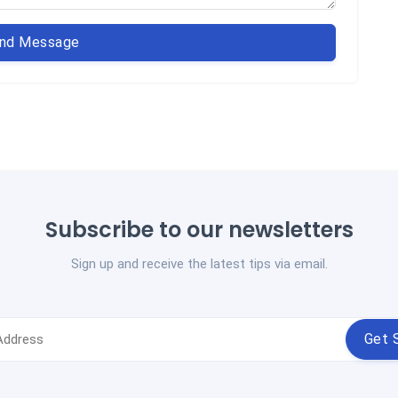
nd Message
Subscribe to our newsletters
Sign up and receive the latest tips via email.
Get 