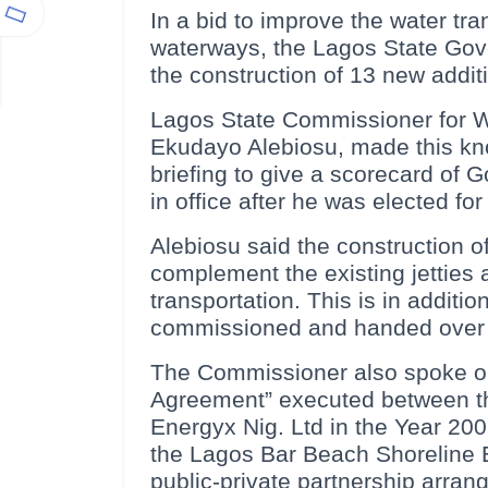
In a bid to improve the water tr
waterways, the Lagos State Gov
the construction of 13 new additi
Lagos State Commissioner for Wa
Ekudayo Alebiosu, made this kno
briefing to give a scorecard of
in office after he was elected fo
Alebiosu said the construction of
complement the existing jetties
transportation. This is in additio
commissioned and handed over 
The Commissioner also spoke on
Agreement” executed between t
Energyx Nig. Ltd in the Year 200
the Lagos Bar Beach Shoreline Er
public-private partnership arran