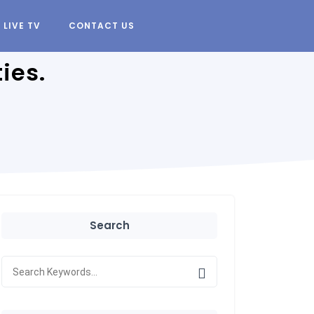
LIVE TV
CONTACT US
ies.
Search