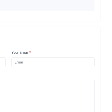
Your Email
*