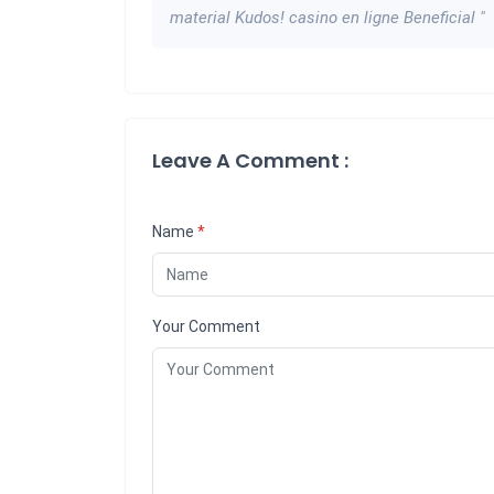
material Kudos! casino en ligne Beneficial "
Leave A Comment :
Name
*
Your Comment