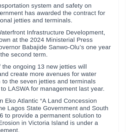
ansportation system and safety on
ernment has awarded the contract for
onal jetties and terminals.
terfront Infrastructure Development,
wn at the 2024 Ministerial Press
 Governor Babajide Sanwo-Olu’s one year
r the second term.
 the ongoing 13 new jetties will
 and create more avenues for water
n to the seven jetties and terminals
to LASWA for management last year.
 Eko Atlantic “A Land Concession
he Lagos State Government and South
6 to provide a permanent solution to
osion in Victoria Island is under a
gement.