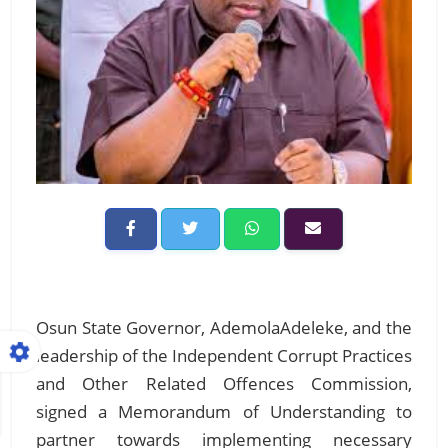
Osun State Governor, AdemolaAdeleke, and the
leadership of the Independent Corrupt Practices
and Other Related Offences Commission,
signed a Memorandum of Understanding to
partner towards implementing necessary