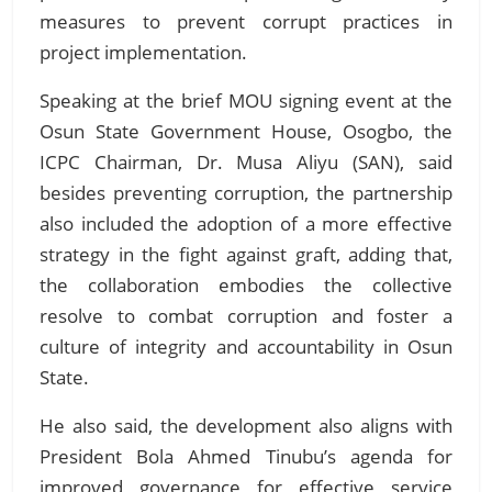
measures to prevent corrupt practices in
project implementation.
Speaking at the brief MOU signing event at the
Osun State Government House, Osogbo, the
ICPC Chairman, Dr. Musa Aliyu (SAN), said
besides preventing corruption, the partnership
also included the adoption of a more effective
strategy in the fight against graft, adding that,
the collaboration embodies the collective
resolve to combat corruption and foster a
culture of integrity and accountability in Osun
State.
He also said, the development also aligns with
President Bola Ahmed Tinubu’s agenda for
improved governance for effective service