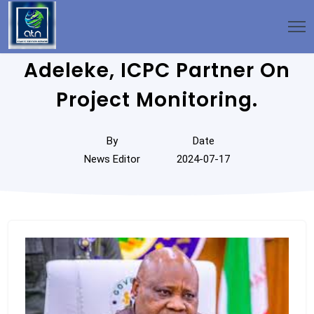
Adeleke, ICPC Partner On
Project Monitoring.
By
Date
News Editor
2024-07-17