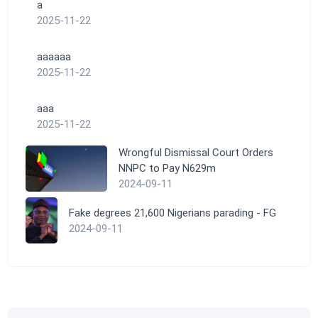
a
2025-11-22
aaaaaa
2025-11-22
aaa
2025-11-22
Wrongful Dismissal Court Orders
NNPC to Pay N629m
2024-09-11
Fake degrees 21,600 Nigerians parading - FG
2024-09-11