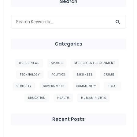
Search
Categories
WORLD NEWS
SPORTS
MUSIC & ENTERTAINMENT
TECHNOLOGY
POLITICS
BUSINESS
CRIME
SECURITY
GOVERNMENT
COMMUNITY
LEGAL
EDUCATION
HEALTH
HUMAN RIGHTS
Recent Posts