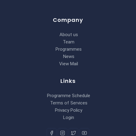
Company
About us
Team
Programmes
News
View Mail
Links
Programme Schedule
Terms of Services
Privacy Policy
Login