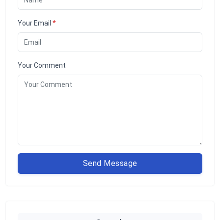
Your Email
*
Your Comment
Send Message