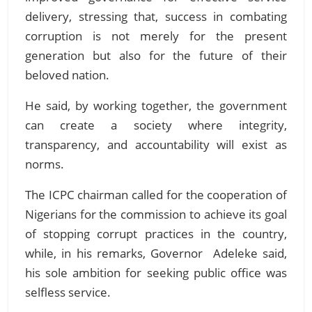
delivery, stressing that,
success in combating
corruption is not merely for the present
generation but also for the future of their
beloved nation.
He said, by working together, the government
can create a society where integrity,
transparency, and accountability will exist as
norms.
The ICPC chairman called for the cooperation of
Nigerians for the commission to achieve its goal
of stopping corrupt practices in the country,
while, in his remarks, Governor Adeleke said,
his sole ambition for seeking public office was
selfless service.