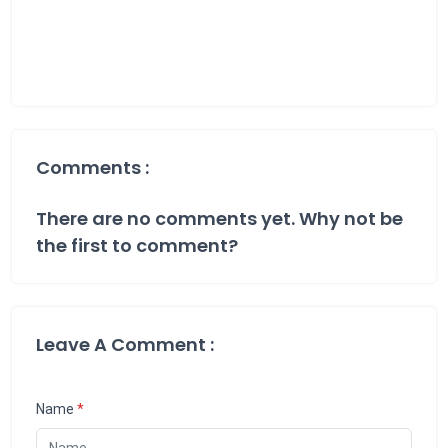
Comments :
There are no comments yet. Why not be
the first to comment?
Leave A Comment :
Name
*