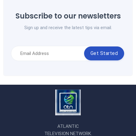
Subscribe to our newsletters
Sign up and receive the latest tips via email.
Get Started
ATLANTIC
TELEVISION NETWORK.