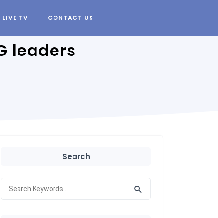
LIVE TV
CONTACT US
G leaders
Search