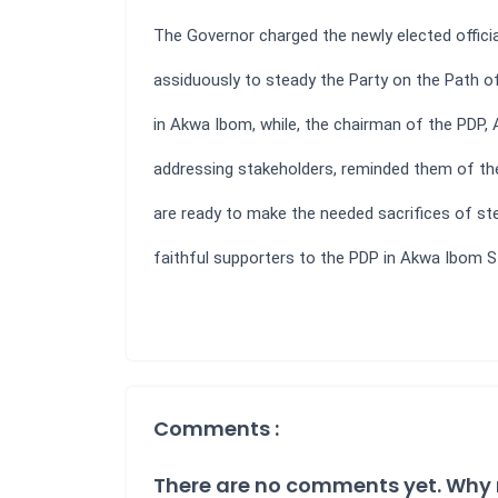
The Governor charged the newly elected offici
assiduously to steady the Party on the Path o
in Akwa Ibom, while, the chairman of the PDP, 
addressing stakeholders, reminded them of the
are ready to make the needed sacrifices of st
faithful supporters to the PDP in Akwa Ibom S
Comments :
There are no comments yet. Why 