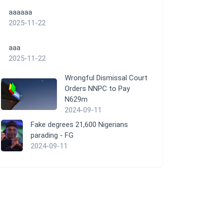
aaaaaa
2025-11-22
aaa
2025-11-22
Wrongful Dismissal Court
Orders NNPC to Pay
N629m
2024-09-11
Fake degrees 21,600 Nigerians
parading - FG
2024-09-11