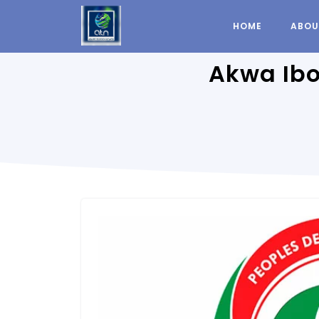
HOME
ABOU
Akwa Ibo