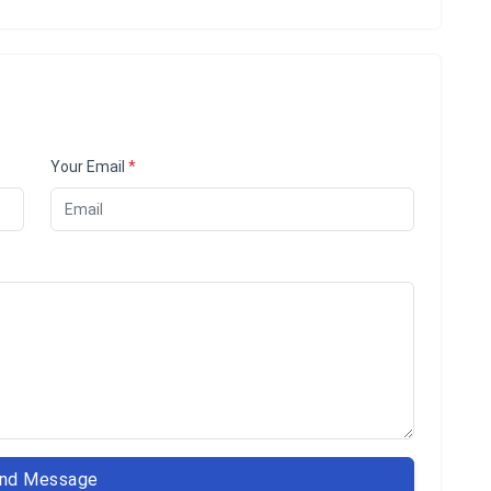
Your Email
*
nd Message