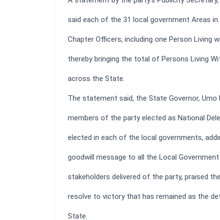
A statement by the party’s Publicity Secretary
said each of the 31 local government Areas in 
Chapter Officers, including one Person Living wit
thereby bringing the total of Persons Living Wit
across the State.
The statement said, the State Governor, Umo
members of the party elected as National Del
elected in each of the local governments, addin
goodwill message to all the Local Government 
stakeholders delivered of the party, praised t
resolve to victory that has remained as the defi
State.