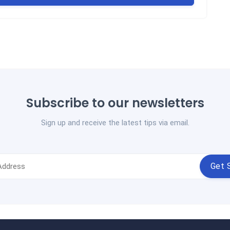
Subscribe to our newsletters
Sign up and receive the latest tips via email.
Get 