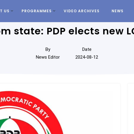
T US
PROGRAMMES
VIDEO ARCHIVES
NEWS
m state: PDP elects new L
By
Date
News Editor
2024-08-12