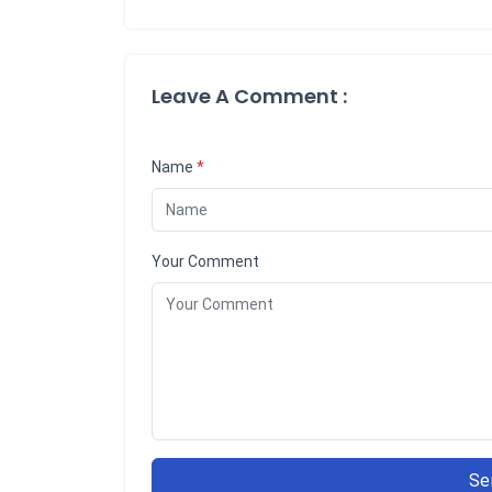
Leave A Comment :
Name
*
Your Comment
Se