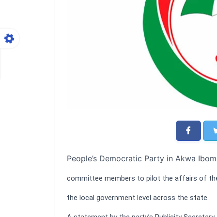
People’s Democratic Party in Akwa Ibom 
committee members to pilot the affairs of the
the local government level across the state.