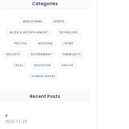
Categories
WORLD NEWS
SPORTS
MUSIC & ENTERTAINMENT
TECHNOLOGY
POLITICS
BUSINESS
CRIME
SECURITY
GOVERNMENT
COMMUNITY
LEGAL
EDUCATION
HEALTH
HUMAN RIGHTS
Recent Posts
a
2025-11-22