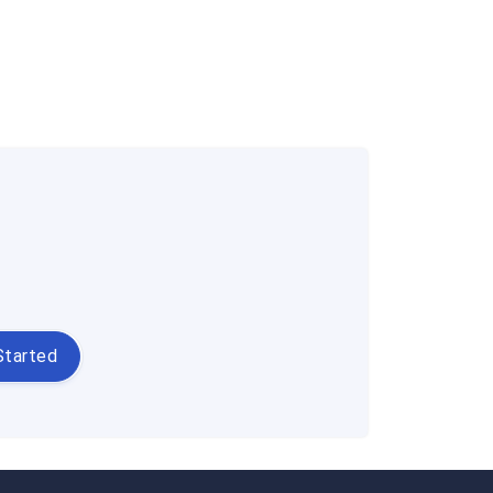
Started