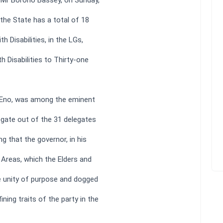
, Mr Borono Bassey, on Sunday,
the State has a total of 18
h Disabilities, in the LGs,
h Disabilities to Thirty-one
 Eno, was among the eminent
egate out of the 31 delegates
g that the governor, in his
Areas, which the Elders and
he unity of purpose and dogged
ning traits of the party in the