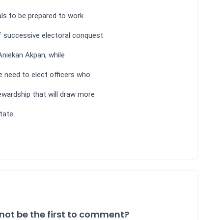
als to be prepared to work
f successive electoral conquest
Aniekan Akpan, while
 need to elect officers who
ewardship that will draw more
tate
not be the first to comment?