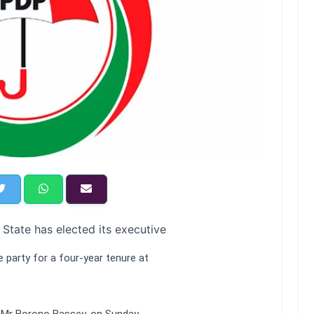
State has elected its executive
 party for a four-year tenure at