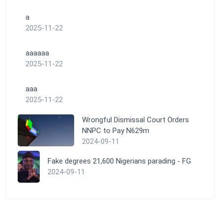
a
2025-11-22
aaaaaa
2025-11-22
aaa
2025-11-22
Wrongful Dismissal Court Orders
NNPC to Pay N629m
2024-09-11
Fake degrees 21,600 Nigerians parading - FG
2024-09-11