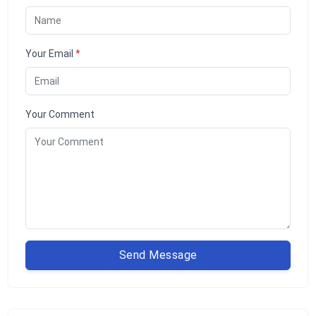
Your Email
*
Your Comment
Send Message