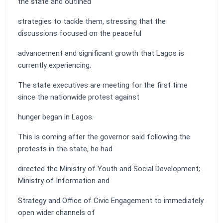
the state and outlined
strategies to tackle them, stressing that the
discussions focused on the peaceful
advancement and significant growth that Lagos is
currently experiencing.
The state executives are meeting for the first time
since the nationwide protest against
hunger began in Lagos.
This is coming after the governor said following the
protests in the state, he had
directed the Ministry of Youth and Social Development;
Ministry of Information and
Strategy and Office of Civic Engagement to immediately
open wider channels of