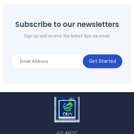
Subscribe to our newsletters
Sign up and receive the latest tips via email.
Get Started
ATLANTIC