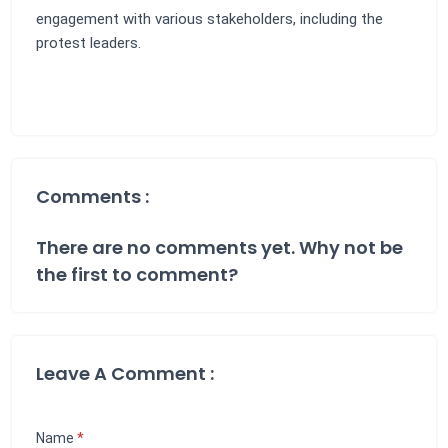
engagement with various stakeholders, including the
protest leaders.
Comments :
There are no comments yet. Why not be
the first to comment?
Leave A Comment :
Name
*