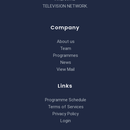
TELEVISION NETWORK.
Company
About us
Team
Programmes
News
View Mail
Links
Programme Schedule
Terms of Services
Privacy Policy
Login