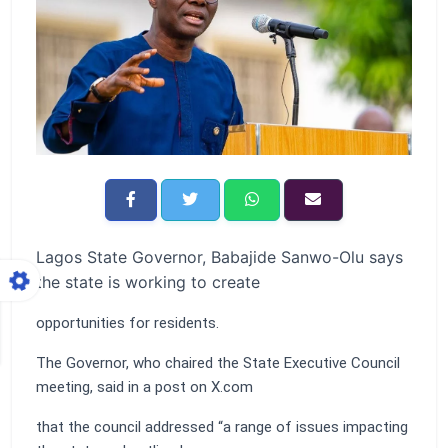
Lagos State Governor, Babajide Sanwo-Olu says
the state is working to create
opportunities for residents.
The Governor, who chaired the State Executive Council
meeting, said in a post on X.com
that the council addressed “a range of issues impacting