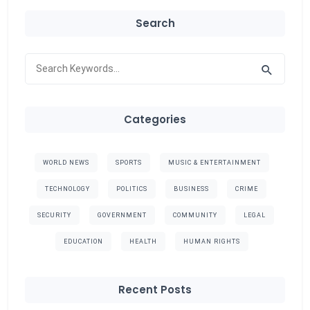
Search
Categories
WORLD NEWS
SPORTS
MUSIC & ENTERTAINMENT
TECHNOLOGY
POLITICS
BUSINESS
CRIME
SECURITY
GOVERNMENT
COMMUNITY
LEGAL
EDUCATION
HEALTH
HUMAN RIGHTS
Recent Posts