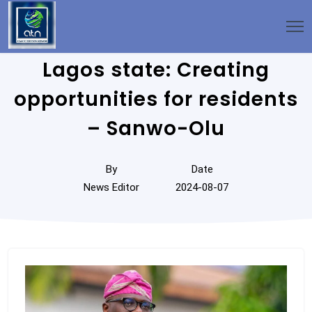
Lagos state: Creating
opportunities for residents
– Sanwo-Olu
By
Date
News Editor
2024-08-07