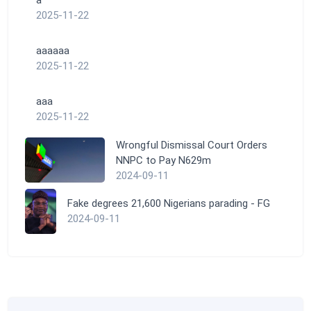
a
2025-11-22
aaaaaa
2025-11-22
aaa
2025-11-22
Wrongful Dismissal Court Orders
NNPC to Pay N629m
2024-09-11
Fake degrees 21,600 Nigerians parading - FG
2024-09-11