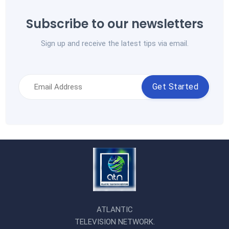
Subscribe to our newsletters
Sign up and receive the latest tips via email.
Get Started
ATLANTIC
TELEVISION NETWORK.