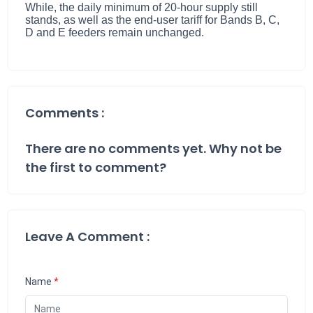
While, the daily minimum of 20-hour supply still
stands, as well as the end-user tariff for Bands B, C,
D and E feeders remain unchanged.
Comments :
There are no comments yet. Why not be
the first to comment?
Leave A Comment :
Name
*