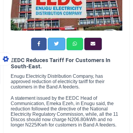
EEDC Reduces Tariff For Customers In
South-East.
Enugu Electricity Distribution Company, has
approved reduction of electricity tariff for their
customers in the Band A feeders.
A statement issued by the EEDC Head of
Communication, Emeka Ezeh, in Enugu said, the
reduction followed the directive of the National
Electricity Regulatory Commission, while, all the 11
Discos should now charge N206.80/kWh and no
longer N225/Kwh for customers in Band A feeders.