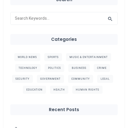
Categories
WORLD NEWS
SPORTS
MUSIC & ENTERTAINMENT
TECHNOLOGY
POLITICS
BUSINESS
CRIME
SECURITY
GOVERNMENT
COMMUNITY
LEGAL
EDUCATION
HEALTH
HUMAN RIGHTS
Recent Posts