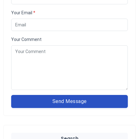
Your Email
*
Your Comment
Send Message
Search