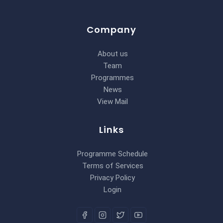
Company
About us
Team
Programmes
News
View Mail
Links
Programme Schedule
Terms of Services
Privacy Policy
Login