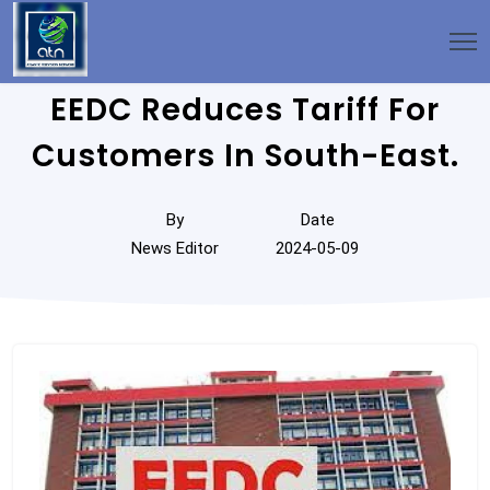
EEDC Reduces Tariff For
Customers In South-East.
By
Date
News Editor
2024-05-09