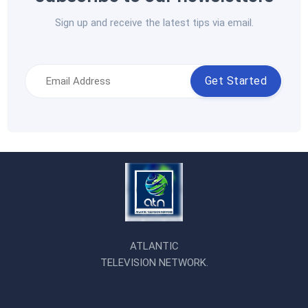
Sign up and receive the latest tips via email.
Get Started
ATLANTIC
TELEVISION NETWORK.