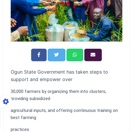
Ogun State Government has taken steps to
support and empower over
30,000 farmers by organizing them into clusters,
providing subsidized
agricultural inputs, and offering continuous training on
best farming
practices.