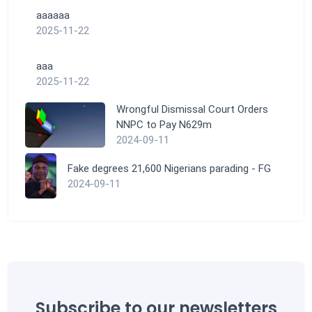
aaaaaa
2025-11-22
aaa
2025-11-22
Wrongful Dismissal Court Orders
NNPC to Pay N629m
2024-09-11
Fake degrees 21,600 Nigerians parading - FG
2024-09-11
Subscribe to our newsletters