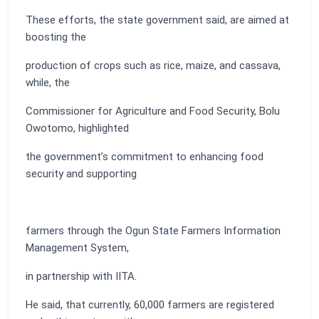
These efforts, the state government said, are aimed at
boosting the
production of crops such as rice, maize, and cassava,
while, the
Commissioner for Agriculture and Food Security, Bolu
Owotomo, highlighted
the government’s commitment to enhancing food
security and supporting
farmers through the Ogun State Farmers Information
Management System,
in partnership with IITA.
He said, that currently, 60,000 farmers are registered