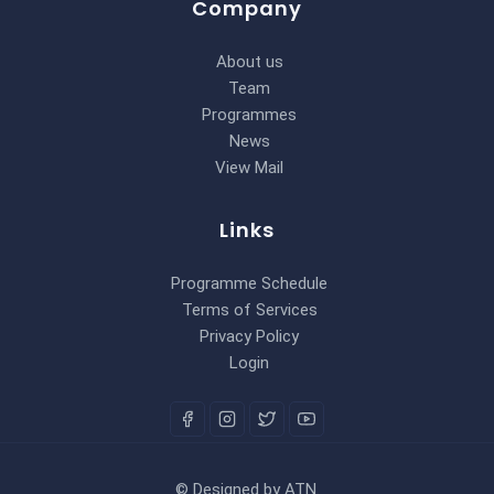
Company
About us
Team
Programmes
News
View Mail
Links
Programme Schedule
Terms of Services
Privacy Policy
Login
©
Designed by
ATN
.