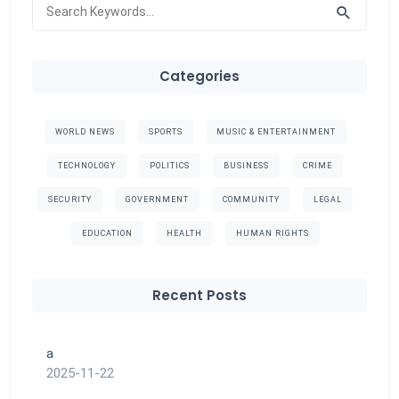
Categories
WORLD NEWS
SPORTS
MUSIC & ENTERTAINMENT
TECHNOLOGY
POLITICS
BUSINESS
CRIME
SECURITY
GOVERNMENT
COMMUNITY
LEGAL
EDUCATION
HEALTH
HUMAN RIGHTS
Recent Posts
a
2025-11-22