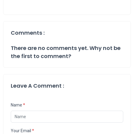
Comments :
There are no comments yet. Why not be
the first to comment?
Leave A Comment :
Name
*
Your Email
*