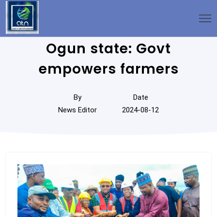
Ogun state: Govt
empowers farmers
By
Date
News Editor
2024-08-12