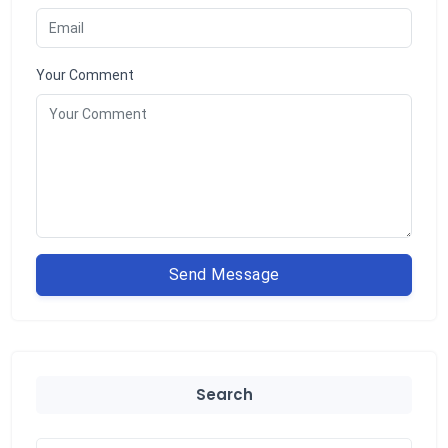
Your Comment
Send Message
Search