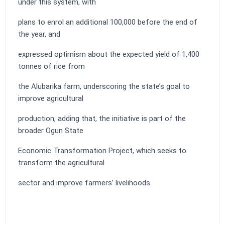
under this system, with
plans to enrol an additional 100,000 before the end of
the year, and
expressed optimism about the expected yield of 1,400
tonnes of rice from
the Alubarika farm, underscoring the state’s goal to
improve agricultural
production, adding that, the initiative is part of the
broader Ogun State
Economic Transformation Project, which seeks to
transform the agricultural
sector and improve farmers’ livelihoods.