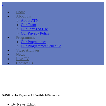
Home
About Us
About ATN
Our Team
Our Terms of Use
Our Privacy Policy
Programmes
Our Programmes
Our Programmes Schedule
Video Archives
News
Live TV
Contact Us
NASU Seeks Payment Of Withheld Salaries.
By
News Editor