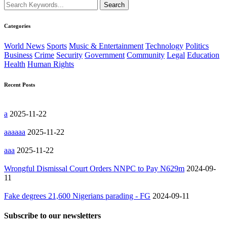
Categories
World News
Sports
Music & Entertainment
Technology
Politics
Business
Crime
Security
Government
Community
Legal
Education
Health
Human Rights
Recent Posts
a
2025-11-22
aaaaaa
2025-11-22
aaa
2025-11-22
Wrongful Dismissal Court Orders NNPC to Pay N629m
2024-09-
11
Fake degrees 21,600 Nigerians parading - FG
2024-09-11
Subscribe to our newsletters