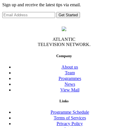
Sign up and receive the latest tips via email.
Get Started
ATLANTIC
TELEVISION NETWORK.
Company
About us
Team
Programmes
News
View Mail
Links
Programme Schedule
Terms of Services
Privacy Policy