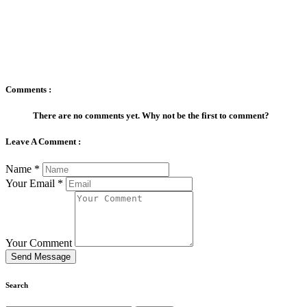
Comments :
There are no comments yet. Why not be the first to comment?
Leave A Comment :
Name
*
Your Email
*
Your Comment
Send Message
Search