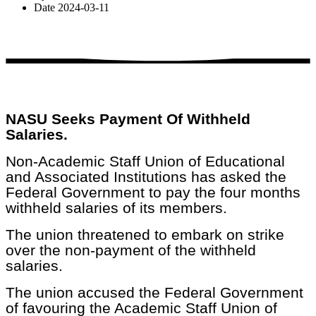
Date
2024-03-11
NASU Seeks Payment Of Withheld
Salaries.
Non-Academic Staff Union of Educational
and Associated Institutions has asked the
Federal Government to pay the four months
withheld salaries of its members.
The union threatened to embark on strike
over the non-payment of the withheld
salaries.
The union accused the Federal Government
of favouring the Academic Staff Union of