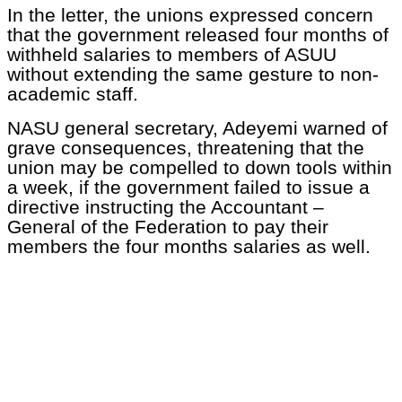
In the letter, the unions expressed concern
that the government released four months of
withheld salaries to members of ASUU
without extending the same gesture to non-
academic staff.
NASU general secretary, Adeyemi warned of
grave consequences, threatening that the
union may be compelled to down tools within
a week, if the government failed to issue a
directive instructing the Accountant –
General of the Federation to pay their
members the four months salaries as well.