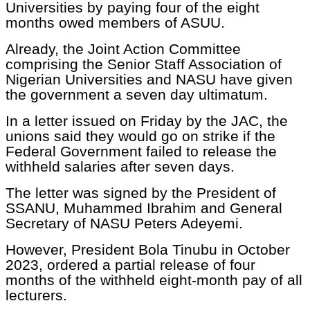
Universities by paying four of the eight
months owed members of ASUU.
Already, the Joint Action Committee
comprising the Senior Staff Association of
Nigerian Universities and NASU have given
the government a seven day ultimatum.
In a letter issued on Friday by the JAC, the
unions said they would go on strike if the
Federal Government failed to release the
withheld salaries after seven days.
The letter was signed by the President of
SSANU, Muhammed Ibrahim and General
Secretary of NASU Peters Adeyemi.
However, President Bola Tinubu in October
2023, ordered a partial release of four
months of the withheld eight-month pay of all
lecturers.