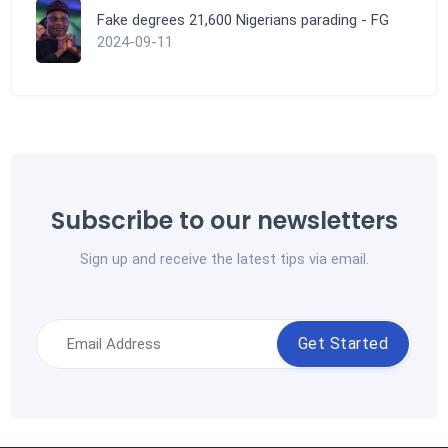
Fake degrees 21,600 Nigerians parading - FG
2024-09-11
Subscribe to our newsletters
Sign up and receive the latest tips via email.
Get Started