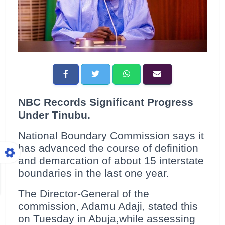
NBC Records Significant Progress
Under Tinubu.
National Boundary Commission says it
has advanced the course of definition
and demarcation of about 15 interstate
boundaries in the last one year.
The Director-General of the
commission, Adamu Adaji, stated this
on Tuesday in Abuja,while assessing