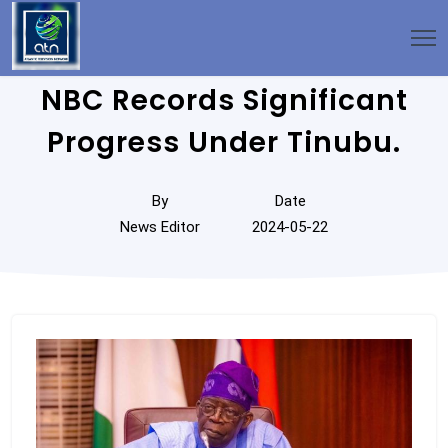
NBC Records Significant
Progress Under Tinubu.
By
Date
News Editor
2024-05-22