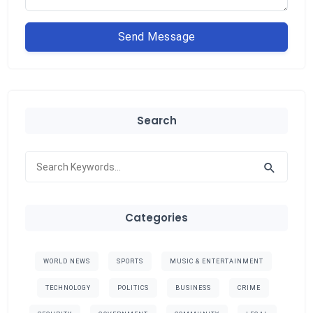
Send Message
Search
Categories
WORLD NEWS
SPORTS
MUSIC & ENTERTAINMENT
TECHNOLOGY
POLITICS
BUSINESS
CRIME