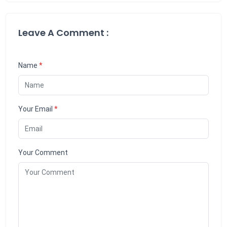
Leave A Comment :
Name
*
Your Email
*
Your Comment