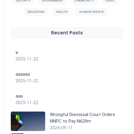
SECURITY
GOVERNMENT
COMMUNITY
LEGAL
EDUCATION
HEALTH
HUMAN RIGHTS
Recent Posts
a
2025-11-22
aaaaaa
2025-11-22
aaa
2025-11-22
Wrongful Dismissal Court Orders
NNPC to Pay N629m
2024-09-11