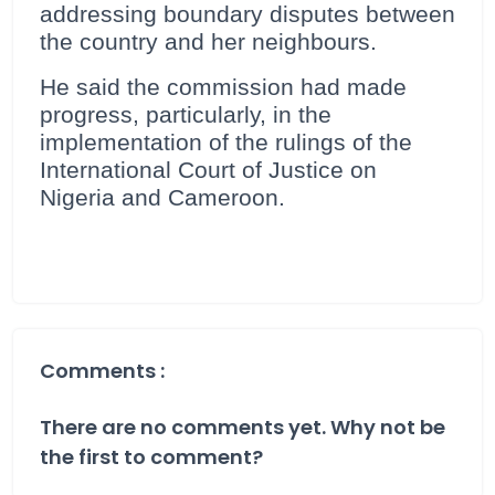
addressing boundary disputes between
the country and her neighbours.
He said the commission had made
progress, particularly, in the
implementation of the rulings of the
International Court of Justice on
Nigeria and Cameroon.
Comments :
There are no comments yet. Why not be
the first to comment?