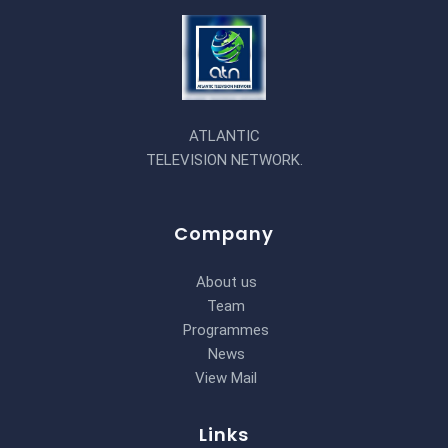
ATLANTIC
TELEVISION NETWORK.
Company
About us
Team
Programmes
News
View Mail
Links