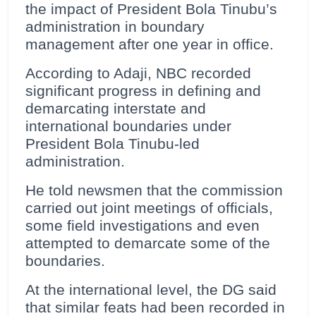
the impact of President Bola Tinubu’s
administration in boundary
management after one year in office.
According to Adaji, NBC recorded
significant progress in defining and
demarcating interstate and
international boundaries under
President Bola Tinubu-led
administration.
He told newsmen that the commission
carried out joint meetings of officials,
some field investigations and even
attempted to demarcate some of the
boundaries.
At the international level, the DG said
that similar feats had been recorded in