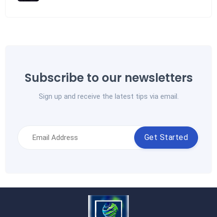
Subscribe to our newsletters
Sign up and receive the latest tips via email.
Get Started