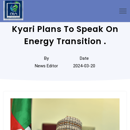
Kyari Plans To Speak On
Energy Transition .
By
Date
News Editor
2024-03-20