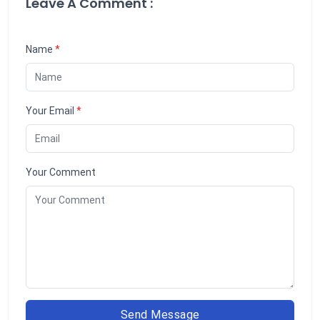
Leave A Comment :
Name
*
Your Email
*
Your Comment
Send Message