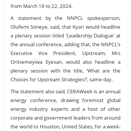
from March 18 to 22, 2024.
A statement by the NNPCL spokesperson,
Olufemi Soneye, said, that Kyari would headline
a plenary session titled ‘Leadership Dialogue’ at
the annual conference, adding that, the NNPCL’s
Executive Vice President, Upstream, Mrs
Oritsemeyiwa Eyesan, would also headline a
plenary session with the title, ‘What are the
Choices for Upstream Strategies?’, same day.
The statement also said, CERAWeek is an annual
energy conference, drawing foremost global
energy industry experts and a host of other
corporate and government leaders from around
the world to Houston, United States, for a week-