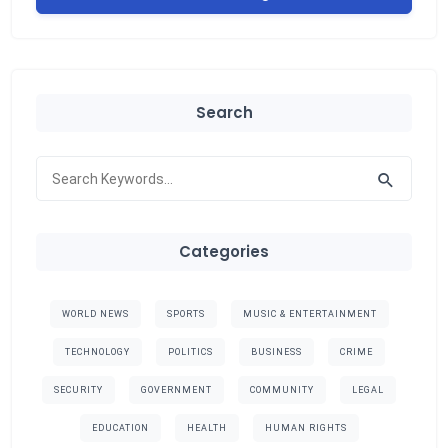
Search
Categories
WORLD NEWS
SPORTS
MUSIC & ENTERTAINMENT
TECHNOLOGY
POLITICS
BUSINESS
CRIME
SECURITY
GOVERNMENT
COMMUNITY
LEGAL
EDUCATION
HEALTH
HUMAN RIGHTS