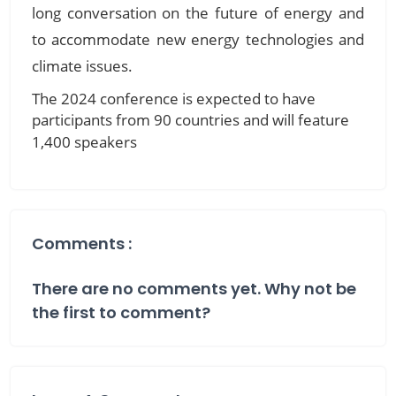
long conversation on the future of energy and
to accommodate new energy technologies and
climate issues.
The 2024 conference is expected to have
participants from 90 countries and will feature
1,400 speakers
Comments :
There are no comments yet. Why not be
the first to comment?