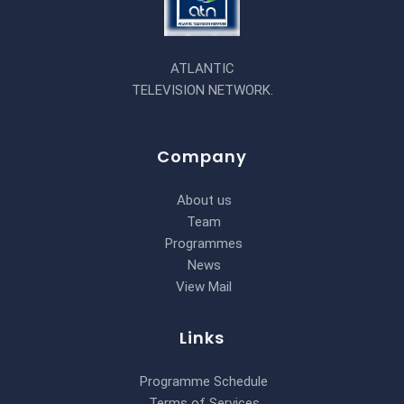
ATLANTIC
TELEVISION NETWORK.
Company
About us
Team
Programmes
News
View Mail
Links
Programme Schedule
Terms of Services