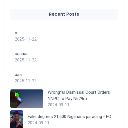
Recent Posts
a
2025-11-22
aaaaaa
2025-11-22
aaa
2025-11-22
Wrongful Dismissal Court Orders
NNPC to Pay N629m
2024-09-11
Fake degrees 21,600 Nigerians parading - FG
2024-09-11