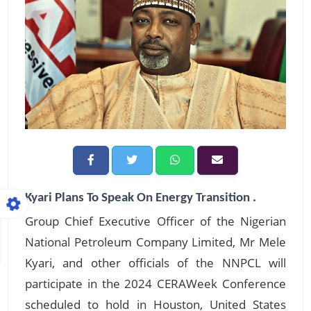
Kyari Plans To Speak On Energy Transition .
Group Chief Executive Officer of the Nigerian
National Petroleum Company Limited, Mr Mele
Kyari, and other officials of the NNPCL will
participate in the 2024 CERAWeek Conference
scheduled to hold in Houston, United States