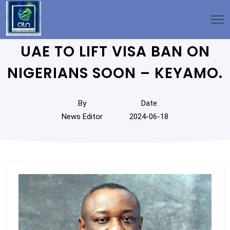
UAE TO LIFT VISA BAN ON
NIGERIANS SOON – KEYAMO.
By
Date
News Editor
2024-06-18