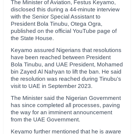
The Minister of Aviation, Festus Keyamo,
disclosed this during a 44-minute interview
with the Senior Special Assistant to
President Bola Tinubu, Otega Ogra,
published on the official YouTube page of
the State House.
Keyamo assured Nigerians that resolutions
have been reached between President
Bola Tinubu, and UAE President, Mohamed
bin Zayed Al Nahyan to lift the ban. He said
the resolution was reached during Tinubu’s
visit to UAE in September 2023.
The Minister said the Nigerian Government
has since completed all processes, paving
the way for an imminent announcement
from the UAE Government.
Keyamo further mentioned that he is aware