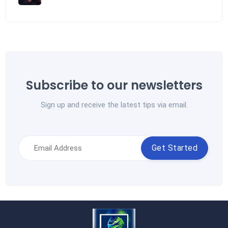
Subscribe to our newsletters
Sign up and receive the latest tips via email.
Get Started