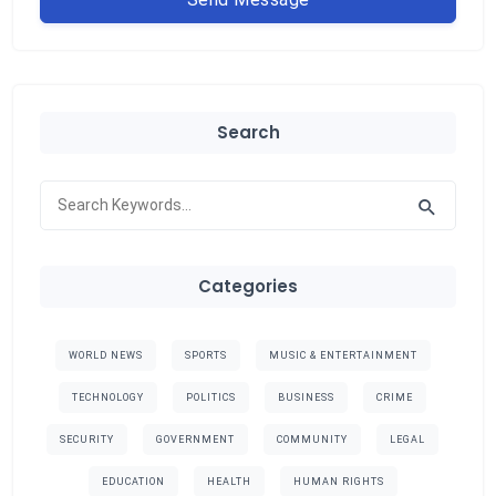
Search
Categories
WORLD NEWS
SPORTS
MUSIC & ENTERTAINMENT
TECHNOLOGY
POLITICS
BUSINESS
CRIME
SECURITY
GOVERNMENT
COMMUNITY
LEGAL
EDUCATION
HEALTH
HUMAN RIGHTS