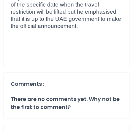
of the specific date when the travel
restriction will be lifted but he emphasised
that it is up to the UAE government to make
the official announcement.
Comments :
There are no comments yet. Why not be
the first to comment?