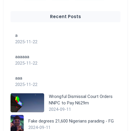
Recent Posts
a
2025-11-22
aaaaaa
2025-11-22
aaa
2025-11-22
Wrongful Dismissal Court Orders
NNPC to Pay N629m
2024-09-11
Fake degrees 21,600 Nigerians parading - FG
2024-09-11