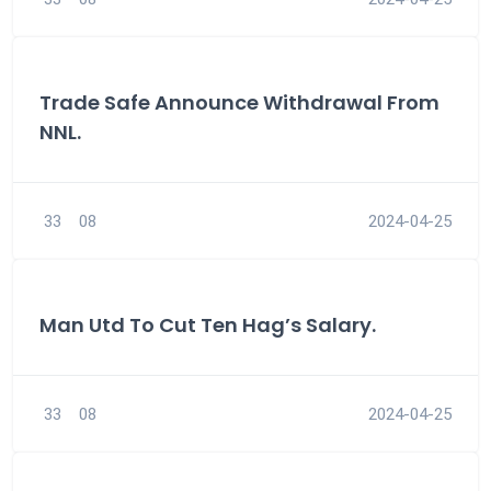
Trade Safe Announce Withdrawal From
NNL.
33
08
2024-04-25
Man Utd To Cut Ten Hag’s Salary.
33
08
2024-04-25