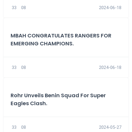
33
08
2024-06-18
MBAH CONGRATULATES RANGERS FOR
EMERGING CHAMPIONS.
33
08
2024-06-18
Rohr Unveils Benin Squad For Super
Eagles Clash.
33
08
2024-05-27