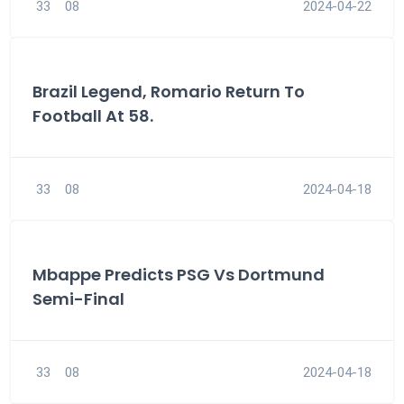
33
08
2024-04-22
Brazil Legend, Romario Return To
Football At 58.
33
08
2024-04-18
Mbappe Predicts PSG Vs Dortmund
Semi-Final
33
08
2024-04-18