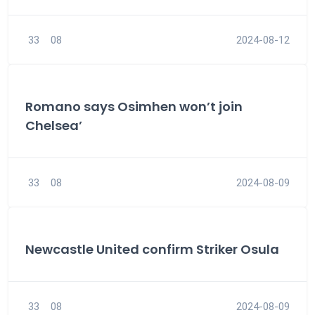
33
08
2024-08-12
Romano says Osimhen won’t join
Chelsea’
33
08
2024-08-09
Newcastle United confirm Striker Osula
33
08
2024-08-09