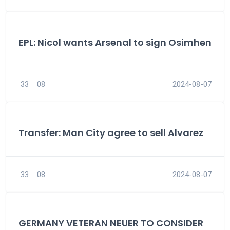
EPL: Nicol wants Arsenal to sign Osimhen
33
08
2024-08-07
Transfer: Man City agree to sell Alvarez
33
08
2024-08-07
GERMANY VETERAN NEUER TO CONSIDER