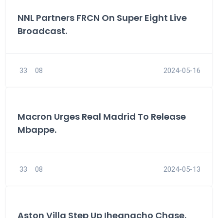
NNL Partners FRCN On Super Eight Live
Broadcast.
33
08
2024-05-16
Macron Urges Real Madrid To Release
Mbappe.
33
08
2024-05-13
Aston Villa Step Up Iheanacho Chase.