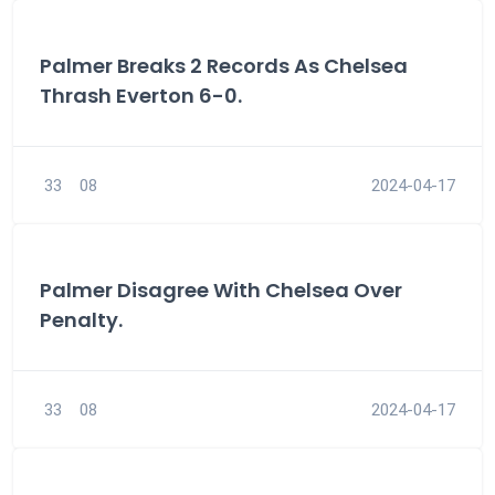
Palmer Breaks 2 Records As Chelsea
Thrash Everton 6-0.
33
08
2024-04-17
Palmer Disagree With Chelsea Over
Penalty.
33
08
2024-04-17