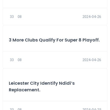
33
08
2024-04-26
3 More Clubs Qualify For Super 8 Playoff.
33
08
2024-04-26
Leicester City Identify Ndidi’s
Replacement.
33
08
2024-04-25