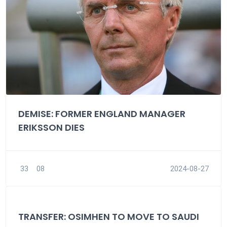
DEMISE: FORMER ENGLAND MANAGER
ERIKSSON DIES
33
08
2024-08-27
TRANSFER: OSIMHEN TO MOVE TO SAUDI