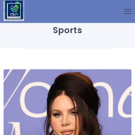
Sports