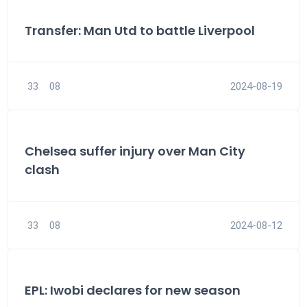
Transfer: Man Utd to battle Liverpool
33
08
2024-08-19
Chelsea suffer injury over Man City
clash
33
08
2024-08-12
EPL: Iwobi declares for new season