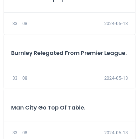
33
08
2024-05-13
Burnley Relegated From Premier League.
33
08
2024-05-13
Man City Go Top Of Table.
33
08
2024-05-13