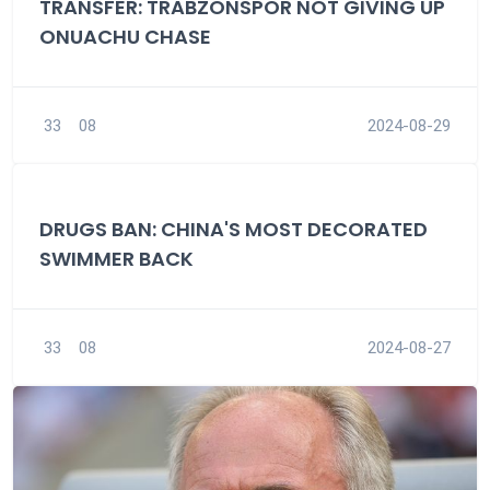
TRANSFER: TRABZONSPOR NOT GIVING UP
ONUACHU CHASE
33
08
2024-08-29
DRUGS BAN: CHINA'S MOST DECORATED
SWIMMER BACK
33
08
2024-08-27