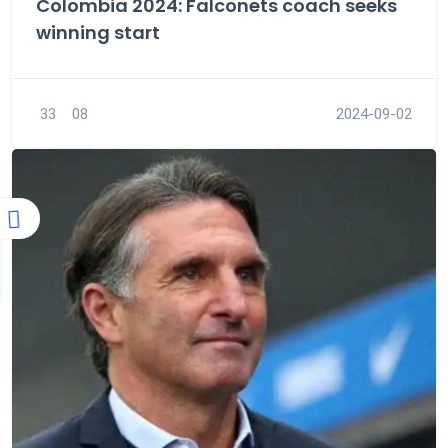
Colombia 2024: Falconets coach seeks
winning start
33
08
2024-09-02