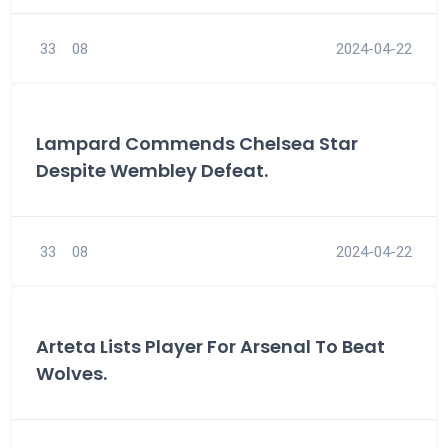
33
08
2024-04-22
Lampard Commends Chelsea Star
Despite Wembley Defeat.
33
08
2024-04-22
Arteta Lists Player For Arsenal To Beat
Wolves.