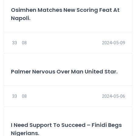
Osimhen Matches New Scoring Feat At
Napoli.
33
08
2024-05-09
Palmer Nervous Over Man United Star.
33
08
2024-05-06
I Need Support To Succeed – Finidi Begs
Nigerians.