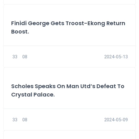
Finidi George Gets Troost-Ekong Return
Boost.
33
08
2024-05-13
Scholes Speaks On Man Utd’s Defeat To
Crystal Palace.
33
08
2024-05-09