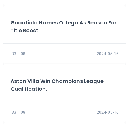
Guardiola Names Ortega As Reason For
Title Boost.
33
08
2024-05-16
Aston Villa Win Champions League
Qualification.
33
08
2024-05-16