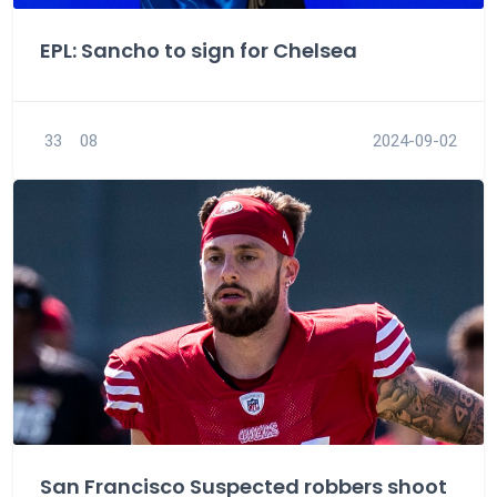
EPL: Sancho to sign for Chelsea
33
08
2024-09-02
San Francisco Suspected robbers shoot