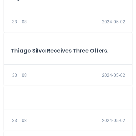
33
08
2024-05-02
Thiago Silva Receives Three Offers.
33
08
2024-05-02
33
08
2024-05-02