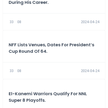
During His Career.
33
08
2024-04-24
NFF Lists Venues, Dates For President’s
Cup Round Of 64.
33
08
2024-04-24
El-Kanemi Warriors Qualify For NNL
Super 8 Playoffs.