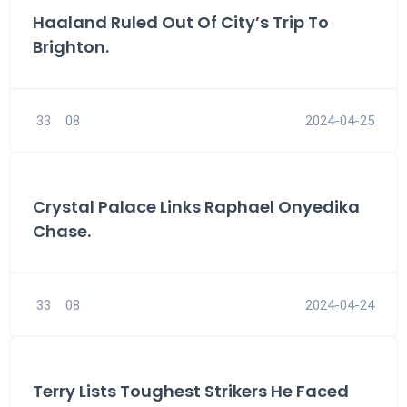
Haaland Ruled Out Of City’s Trip To
Brighton.
33
08
2024-04-25
Crystal Palace Links Raphael Onyedika
Chase.
33
08
2024-04-24
Terry Lists Toughest Strikers He Faced