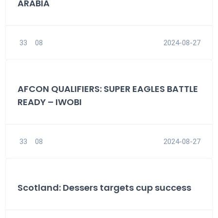
ARABIA
33
08
2024-08-27
AFCON QUALIFIERS: SUPER EAGLES BATTLE
READY – IWOBI
33
08
2024-08-27
Scotland: Dessers targets cup success