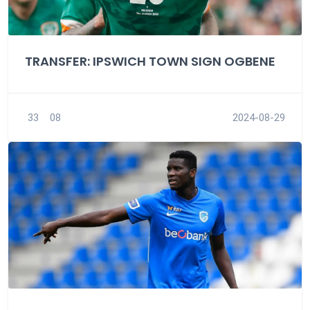
TRANSFER: IPSWICH TOWN SIGN OGBENE
33
08
2024-08-29