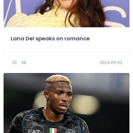
Lana Del speaks on romance
33
08
2024-09-02