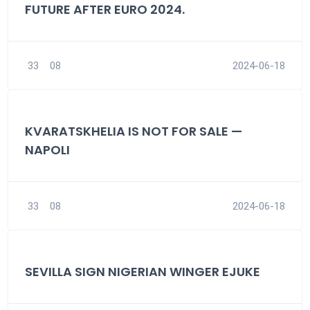
FUTURE AFTER EURO 2024.
33
08
2024-06-18
KVARATSKHELIA IS NOT FOR SALE —
NAPOLI
33
08
2024-06-18
SEVILLA SIGN NIGERIAN WINGER EJUKE