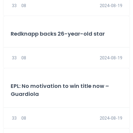
33
08
2024-08-19
Redknapp backs 26-year-old star
33
08
2024-08-19
EPL: No motivation to win title now –
Guardiola
33
08
2024-08-19