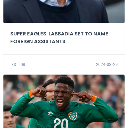
SUPER EAGLES: LABBADIA SET TO NAME
FOREIGN ASSISTANTS
33
08
2024-08-29