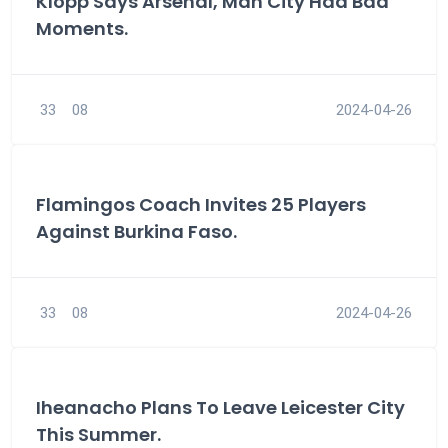
Klopp Says Arsenal, Man City Had Bad
Moments.
33
08
2024-04-26
Flamingos Coach Invites 25 Players
Against Burkina Faso.
33
08
2024-04-26
Iheanacho Plans To Leave Leicester City
This Summer.