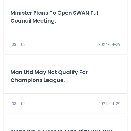
Minister Plans To Open SWAN Full
Council Meeting.
33
08
2024-04-29
Man Utd May Not Qualify For
Champions League.
33
08
2024-04-29