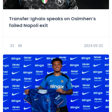
Transfer: Ighalo speaks on Osimhen’s
failed Napoli exit
33
08
2024-09-02