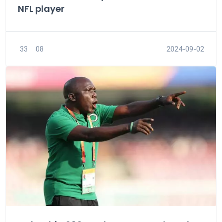
NFL player
33
08
2024-09-02